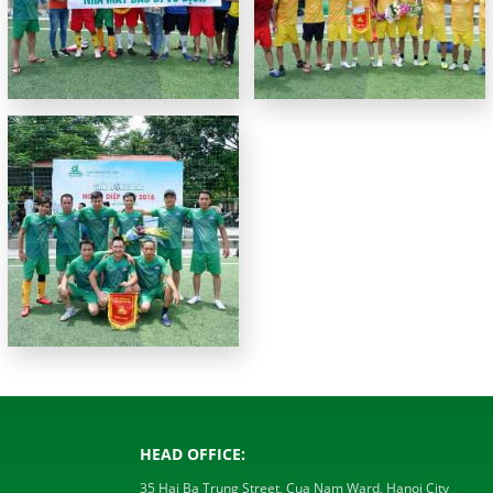
HEAD OFFICE:
35 Hai Ba Trung Street, Cua Nam Ward, Hanoi City