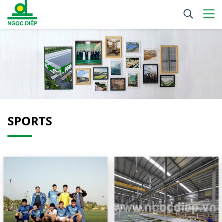
SPORTS