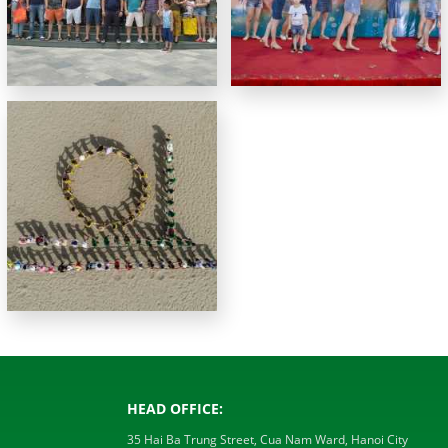
HEAD OFFICE:
35 Hai Ba Trung Street, Cua Nam Ward, Hanoi City