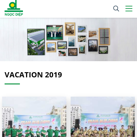
VACATION 2019