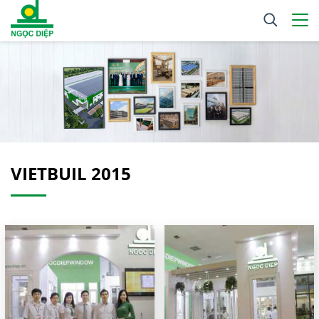
VIETBUIL 2015