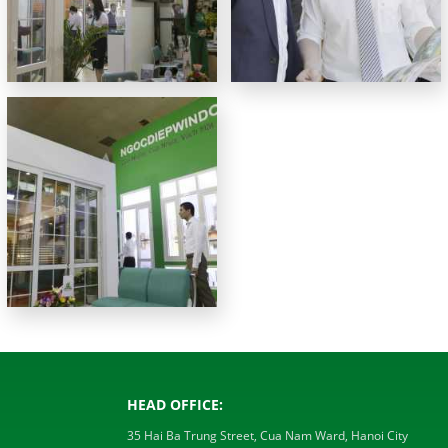
HEAD OFFICE:
35 Hai Ba Trung Street, Cua Nam Ward, Hanoi City