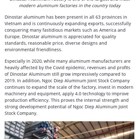
modern aluminum factories in the country today
Dinostar aluminum has been present in all 63 provinces in
Vietnam and is continuously expanding exports, successfully
conquering many fastidious markets such as America and
Europe. Dinostar aluminum is appreciated for quality
standards, reasonable price, diverse designs and
environmental friendliness.
Especially in 2020, while many aluminum manufacturers are
heavily affected by the Covid epidemic, revenues and profits
of Dinostar Aluminum still grow impressively compared to
2019. In addition, Ngoc Diep Aluminum Joint Stock Company
continues to expand the scale of the factory, invest in modern
machinery and equipment, apply 4.0 technology to improve
production efficiency. This proves the internal strength and
strong development potential of Ngoc Diep Aluminum Joint
Stock Company.