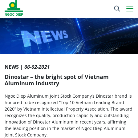
NEWS |
06-02-2021
Dinostar – the bright spot of Vietnam
Aluminum industry
Ngoc Diep Aluminum Joint Stock Company’s Dinostar brand is
honored to be recognized “Top 10 Vietnam Leading Brand
2020” by Vietnam Intellectual Property Association. The award
recognizes the quality, production capacity and outstanding
innovation of Dinostar Aluminum in recent years, affirming
the leading position in the market of Ngoc Diep Aluminum
Joint Stock Company.