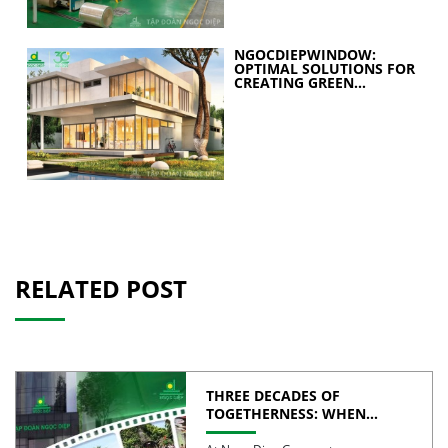
NGOCDIEPWINDOW:
OPTIMAL SOLUTIONS FOR
CREATING GREEN
BUILDINGS
RELATED POST
THREE DECADES OF
TOGETHERNESS: WHEN
UNITY BECOMES COLLECTIVE