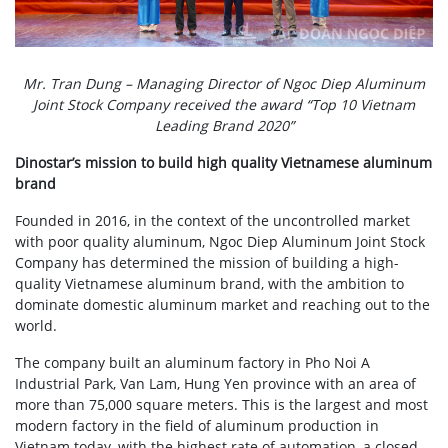
Mr. Tran Dung – Managing Director of Ngoc Diep Aluminum
Joint Stock Company received the award “Top 10 Vietnam
Leading Brand 2020”
Dinostar’s mission to build high quality Vietnamese aluminum
brand
Founded in 2016, in the context of the uncontrolled market
with poor quality aluminum, Ngoc Diep Aluminum Joint Stock
Company has determined the mission of building a high-
quality Vietnamese aluminum brand, with the ambition to
dominate domestic aluminum market and reaching out to the
world.
The company built an aluminum factory in Pho Noi A
Industrial Park, Van Lam, Hung Yen province with an area of ​​
more than 75,000 square meters. This is the largest and most
modern factory in the field of aluminum production in
Vietnam today, with the highest rate of automation, a closed –