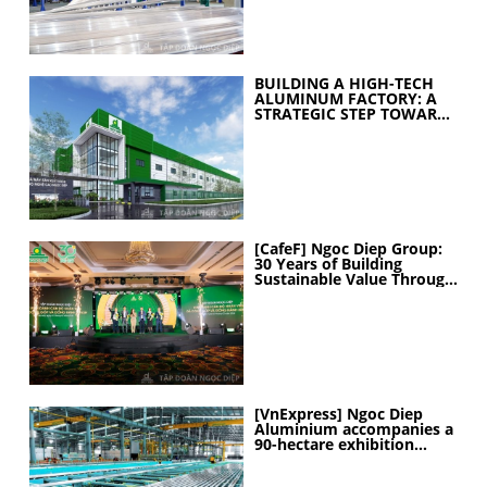
BUILDING A HIGH-TECH
ALUMINUM FACTORY: A
STRATEGIC STEP TOWARD
ELEVATING
MANUFACTURING
CAPABILITIES
[CafeF] Ngoc Diep Group:
30 Years of Building
Sustainable Value Through
People
[VnExpress] Ngoc Diep
Aluminium accompanies a
90-hectare exhibition
project