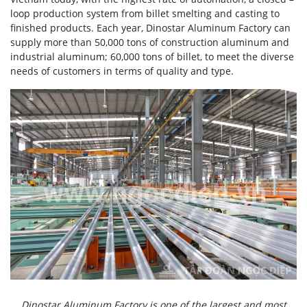
loop production system from billet smelting and casting to
finished products. Each year, Dinostar Aluminum Factory can
supply more than 50,000 tons of construction aluminum and
industrial aluminum; 60,000 tons of billet, to meet the diverse
needs of customers in terms of quality and type.
Dinostar Aluminum Factory is one of the largest and most