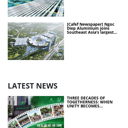
[Cafef Newspaper] Ngoc
Diep Aluminium joins
Southeast Asia’s largest
exhibition center project
LATEST NEWS
THREE DECADES OF
TOGETHERNESS: WHEN
UNITY BECOMES
COLLECTIVE STRENGTH