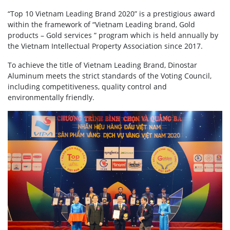
“Top 10 Vietnam Leading Brand 2020” is a prestigious award
within the framework of “Vietnam Leading brand, Gold
products – Gold services ” program which is held annually by
the Vietnam Intellectual Property Association since 2017.
To achieve the title of Vietnam Leading Brand, Dinostar
Aluminum meets the strict standards of the Voting Council,
including competitiveness, quality control and
environmentally friendly.