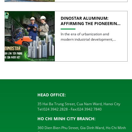
DINOSTAR ALUMINUM:
AFFIRMING THE PIONEERING
SPIRIT AND QUALITY OF
VIETNAMESE ALUMINUM
In the era of urbanization and
modern industrial development,
aluminum is no longer simply a […]
HEAD OFFICE:
35 Hai Ba Trung Street, Cua Nam Ward, Hanoi City
Tel:
024 3942 2828
- Fax:
024 3942 7840
HO CHI MINH CITY BRANCH:
360 Dien Bien Phu Street, Gia Dinh Ward, Ho Chi Minh