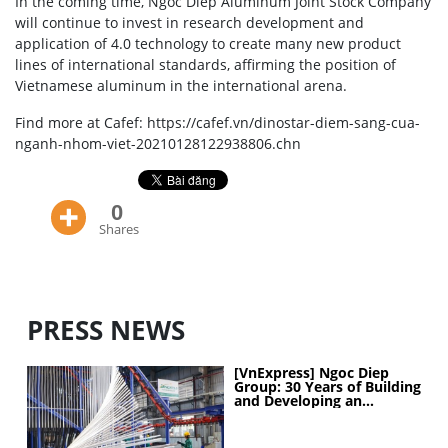
In the coming time, Ngoc Diep Aluminum Joint Stock Company
will continue to invest in research development and
application of 4.0 technology to create many new product
lines of international standards, affirming the position of
Vietnamese aluminum in the international arena.
Find more at Cafef: https://cafef.vn/dinostar-diem-sang-cua-
nganh-nhom-viet-20210128122938806.chn
0
Shares
PRESS NEWS
[VnExpress] Ngoc Diep
Group: 30 Years of Building
and Developing an
Industrial Ecosystem