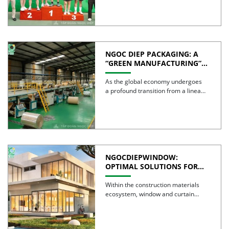
NGOC DIEP PACKAGING: A
“GREEN MANUFACTURING”
STRATEGY FOR A
SUSTAINABLE FUTURE
As the global economy undergoes
a profound transition from a linear
model to a circular […]
NGOCDIEPWINDOW:
OPTIMAL SOLUTIONS FOR
CREATING GREEN BUILDINGS
Within the construction materials
ecosystem, window and curtain
wall systems are often regarded as
the […]