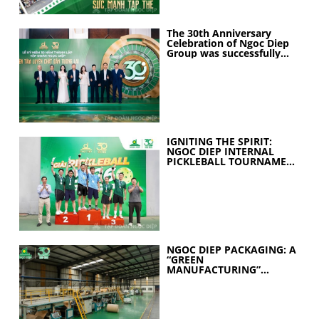
The 30th Anniversary
Celebration of Ngoc Diep
Group was successfully
held
IGNITING THE SPIRIT:
NGOC DIEP INTERNAL
PICKLEBALL TOURNAMENT
2026 CELEBRATES 30
YEARS OF EXCELLENCE
NGOC DIEP PACKAGING: A
“GREEN
MANUFACTURING”
STRATEGY FOR A
SUSTAINABLE FUTURE