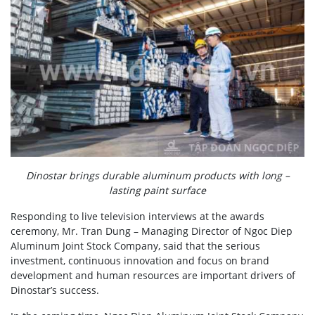
Dinostar brings durable aluminum products with long –
lasting paint surface
Responding to live television interviews at the awards
ceremony, Mr. Tran Dung – Managing Director of Ngoc Diep
Aluminum Joint Stock Company, said that the serious
investment, continuous innovation and focus on brand
development and human resources are important drivers of
Dinostar’s success.