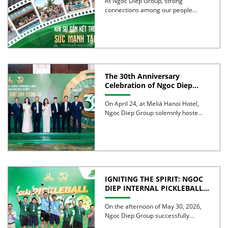
STRENGTH
At Ngoc Diep Group, strong
connections among our people
have been nurtured through years
of […]
The 30th Anniversary
Celebration of Ngoc Diep
Group was successfully held
On April 24, at Meliá Hanoi Hotel,
Ngoc Diep Group solemnly hosted
its 30th Anniversary […]
IGNITING THE SPIRIT: NGOC
DIEP INTERNAL PICKLEBALL
TOURNAMENT 2026
CELEBRATES 30 YEARS OF
On the afternoon of May 30, 2026,
EXCELLENCE
Ngoc Diep Group successfully
hosted the Internal Pickleball […]