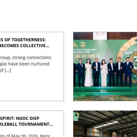
S OF TOGETHERNESS:
BECOMES COLLECTIVE
roup, strong connections
ple have been nurtured
of […]
SPIRIT: NGOC DIEP
CKLEBALL TOURNAMENT
TES 30 YEARS OF
on of May 30, 2026, Ngoc