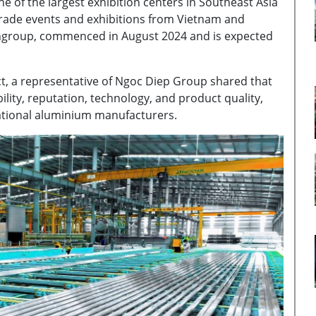
e of the largest exhibition centers in Southeast Asia
 trade events and exhibitions from Vietnam and
Vingroup, commenced in August 2024 and is expected
ct, a representative of Ngoc Diep Group shared that
ility, reputation, technology, and product quality,
ational aluminium manufacturers.