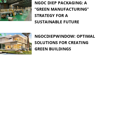
NGOC DIEP PACKAGING: A
“GREEN MANUFACTURING”
STRATEGY FOR A
SUSTAINABLE FUTURE
NGOCDIEPWINDOW: OPTIMAL
SOLUTIONS FOR CREATING
GREEN BUILDINGS