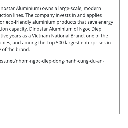
nostar Aluminium) owns a large-scale, modern
tion lines. The company invests in and applies
or eco-friendly aluminium products that save energy
ion capacity, Dinostar Aluminium of Ngoc Diep
ive years as a Vietnam National Brand, one of the
nies, and among the Top 500 largest enterprises in
y of the brand.
ress.net/nhom-ngoc-diep-dong-hanh-cung-du-an-