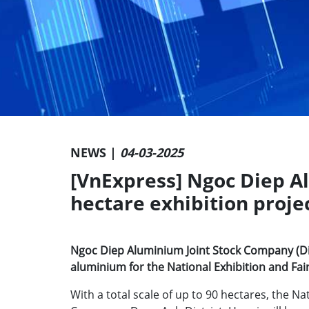
NEWS |
04-03-2025
[VnExpress] Ngoc Diep A
hectare exhibition proje
Ngoc Diep Aluminium Joint Stock Company (Din
aluminium for the National Exhibition and Fair
With a total scale of up to 90 hectares, the Na