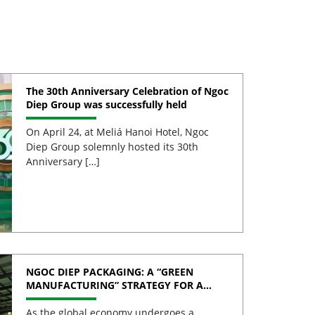
The 30th Anniversary Celebration of Ngoc
Diep Group was successfully held
On April 24, at Meliá Hanoi Hotel, Ngoc
Diep Group solemnly hosted its 30th
Anniversary […]
NGOC DIEP PACKAGING: A “GREEN
MANUFACTURING” STRATEGY FOR A
SUSTAINABLE FUTURE
As the global economy undergoes a