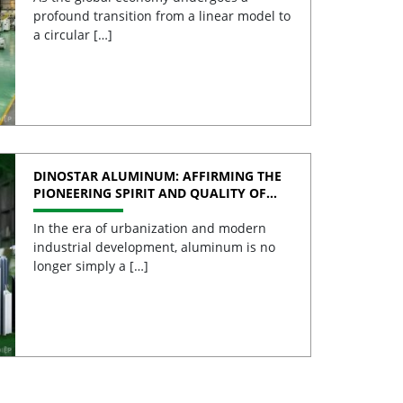
profound transition from a linear model to
a circular […]
DINOSTAR ALUMINUM: AFFIRMING THE
PIONEERING SPIRIT AND QUALITY OF
VIETNAMESE ALUMINUM
In the era of urbanization and modern
industrial development, aluminum is no
longer simply a […]