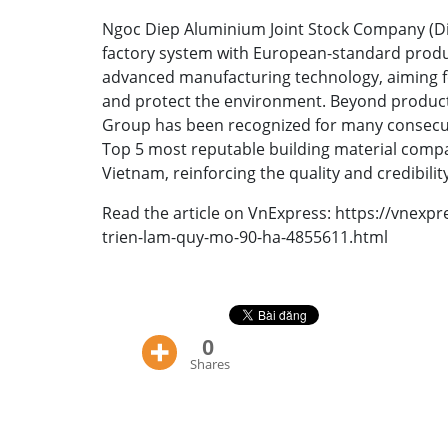
Ngoc Diep Aluminium Joint Stock Company (Di
factory system with European-standard produc
advanced manufacturing technology, aiming f
and protect the environment. Beyond product
Group has been recognized for many consecut
Top 5 most reputable building material compa
Vietnam, reinforcing the quality and credibilit
Read the article on VnExpress:
https://vnexp
trien-lam-quy-mo-90-ha-4855611.html
0
Shares