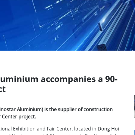
luminium accompanies a 90-
ct
ostar Aluminium) is the supplier of construction
 Center project.
tional Exhibition and Fair Center, located in Dong Hoi