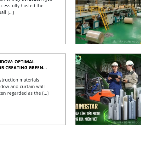
cessfully hosted the
ball […]
NDOW: OPTIMAL
OR CREATING GREEN
struction materials
dow and curtain wall
ten regarded as the […]