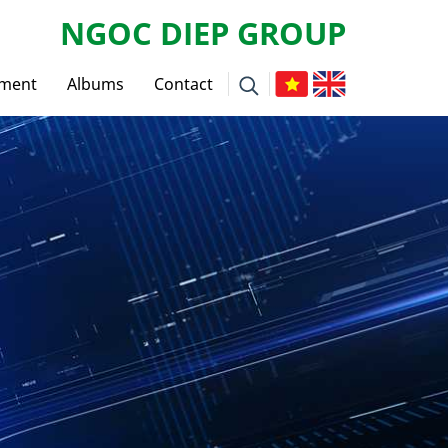
NGOC DIEP GROUP
tment
Albums
Contact
ws