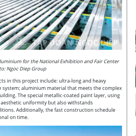
uminium for the National Exhibition and Fair Center
oto: Ngoc Diep Group
s in this project include: ultra-long and heavy
ade system; aluminium material that meets the complex
ilding. The special metallic-coated paint layer, using
aesthetic uniformity but also withstands
ions. Additionally, the fast construction schedule
onal on time.