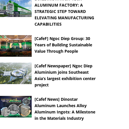
ALUMINUM FACTORY: A
STRATEGIC STEP TOWARD
ELEVATING MANUFACTURING
CAPABILITIES
[CafeF] Ngoc Diep Group: 30
Years of Building Sustainable
Value Through People
[Cafef Newspaper] Ngoc Diep
Aluminium joins Southeast
Asia’s largest exhibition center
project
[Cafef News] Dinostar
Aluminum Launches Alloy
Aluminum Ingots: A Milestone
in the Materials Industry