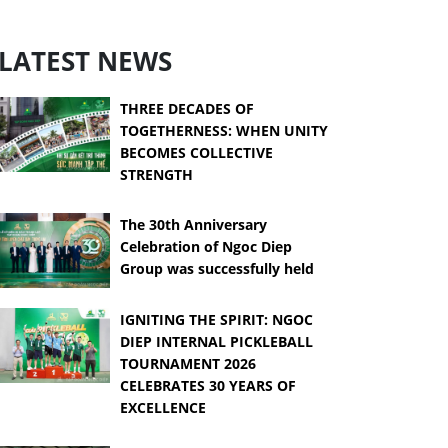
LATEST NEWS
THREE DECADES OF
TOGETHERNESS: WHEN UNITY
BECOMES COLLECTIVE
STRENGTH
The 30th Anniversary
Celebration of Ngoc Diep
Group was successfully held
IGNITING THE SPIRIT: NGOC
DIEP INTERNAL PICKLEBALL
TOURNAMENT 2026
CELEBRATES 30 YEARS OF
EXCELLENCE