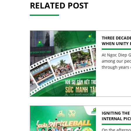
RELATED POST
THREE DECADE
WHEN UNITY 
STRENGTH
At Ngoc Diep G
among our peo
through years 
IGNITING THE 
INTERNAL PI
2026 CELEBRA
EXCELLENCE
On the afterno