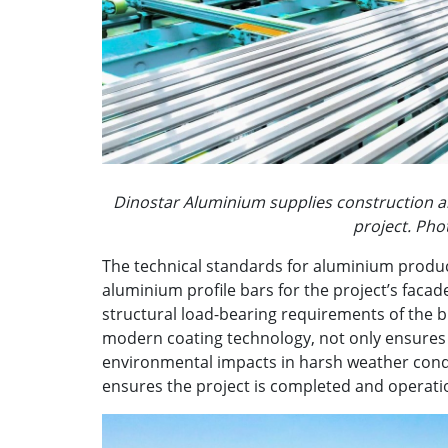
Dinostar Aluminium supplies construction al
project. Ph
The technical standards for aluminium product
aluminium profile bars for the project’s fac
structural load-bearing requirements of the bu
modern coating technology, not only ensures 
environmental impacts in harsh weather condit
ensures the project is completed and operati