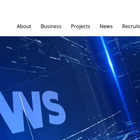
About
Business
Projects
News
Recrui
Ngoc Diep Furniture
News/ Group Ne
Ngoc Diep Packaging
Press News
NGOCDIEPWINDOW
Dinostar Aluminium