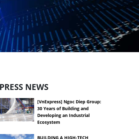
PRESS NEWS
[VnExpress] Ngoc Diep Group:
30 Years of Building and
Developing an Industrial
Ecosystem
BUILDING A HIGH-TECH