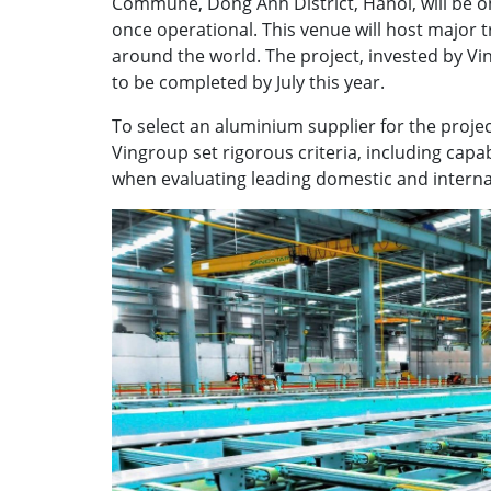
Commune, Dong Anh District, Hanoi, will be on
once operational. This venue will host major
around the world. The project, invested by 
to be completed by July this year.
To select an aluminium supplier for the proje
Vingroup set rigorous criteria, including capab
when evaluating leading domestic and intern