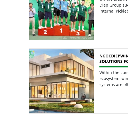
Diep Group suc
Internal Pickle
NGOCDIEPWI
SOLUTIONS F
BUILDINGS
Within the con
ecosystem, win
systems are of