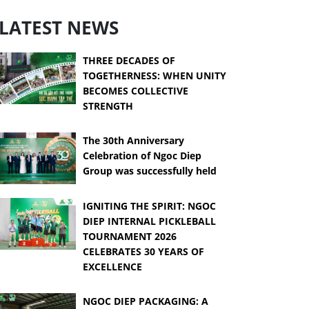
LATEST NEWS
THREE DECADES OF
TOGETHERNESS: WHEN UNITY
BECOMES COLLECTIVE
STRENGTH
The 30th Anniversary
Celebration of Ngoc Diep
Group was successfully held
IGNITING THE SPIRIT: NGOC
DIEP INTERNAL PICKLEBALL
TOURNAMENT 2026
CELEBRATES 30 YEARS OF
EXCELLENCE
NGOC DIEP PACKAGING: A