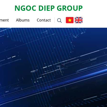
NGOC DIEP GROUP
tment
Albums
Contact
ws