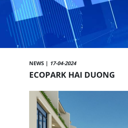
NEWS |
17-04-2024
ECOPARK HAI DUONG