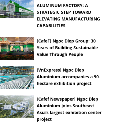
ALUMINUM FACTORY: A
STRATEGIC STEP TOWARD
ELEVATING MANUFACTURING
CAPABILITIES
[CafeF] Ngoc Diep Group: 30
Years of Building Sustainable
Value Through People
[VnExpress] Ngoc Diep
Aluminium accompanies a 90-
hectare exhibition project
[Cafef Newspaper] Ngoc Diep
Aluminium joins Southeast
Asia’s largest exhibition center
project