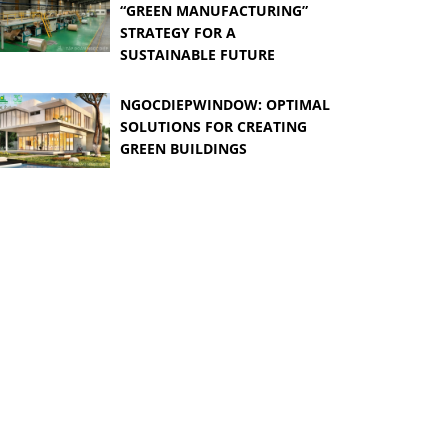
“GREEN MANUFACTURING”
STRATEGY FOR A
SUSTAINABLE FUTURE
NGOCDIEPWINDOW: OPTIMAL
SOLUTIONS FOR CREATING
GREEN BUILDINGS