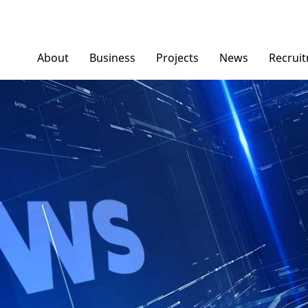
About
Business
Projects
News
Recrui
Ngoc Diep Furniture
News/ Group Ne
Ngoc Diep Packaging
Press News
NGOCDIEPWINDOW
Dinostar Aluminium