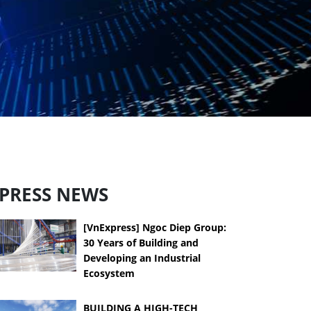
PRESS NEWS
[VnExpress] Ngoc Diep Group:
30 Years of Building and
Developing an Industrial
Ecosystem
BUILDING A HIGH-TECH