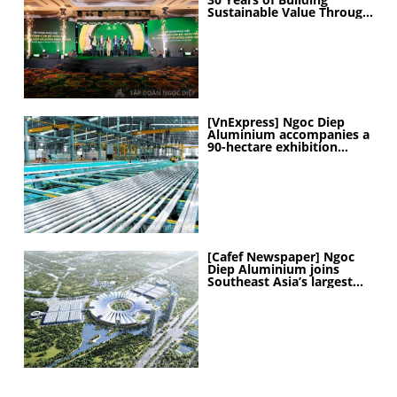
Sustainable Value Through
People
[VnExpress] Ngoc Diep
Aluminium accompanies a
90-hectare exhibition
project
[Cafef Newspaper] Ngoc
Diep Aluminium joins
Southeast Asia’s largest
exhibition center project