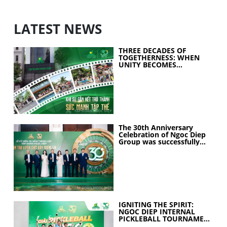
LATEST NEWS
THREE DECADES OF
TOGETHERNESS: WHEN
UNITY BECOMES
COLLECTIVE STRENGTH
The 30th Anniversary
Celebration of Ngoc Diep
Group was successfully
held
IGNITING THE SPIRIT:
NGOC DIEP INTERNAL
PICKLEBALL TOURNAMENT
2026 CELEBRATES 30