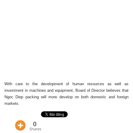
With care to the development of human resources as well as
investment in machines and equipment, Board of Director believes that
Ngoc Diep packing will more develop on both domestic and foreign
markets.
0
Shares