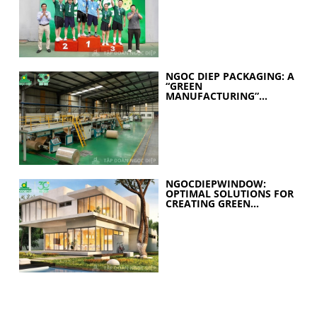
YEARS OF EXCELLENCE
NGOC DIEP PACKAGING: A
“GREEN
MANUFACTURING”
STRATEGY FOR A
SUSTAINABLE FUTURE
NGOCDIEPWINDOW:
OPTIMAL SOLUTIONS FOR
CREATING GREEN
BUILDINGS