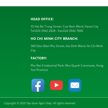
HEAD OFFICE:
35 Hai Ba Trung Street, Cua Nam Ward, Hanoi City
Tel:
024 3942 2828
- Fax:
024 3942 7840
HO CHI MINH CITY BRANCH:
360 Dien Bien Phu Street, Gia Dinh Ward, Ho Chi Minh
City
FACTORY:
Pho Noi A Industrial Park, Nhu Quynh Commune, Hung
Yen Province
Copyright © 2020 Tap doan Ngoc Diep. All rights reserved.