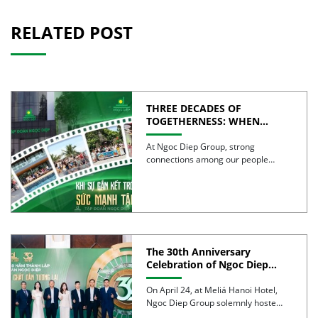
RELATED POST
THREE DECADES OF
TOGETHERNESS: WHEN
UNITY BECOMES COLLECTIVE
STRENGTH
At Ngoc Diep Group, strong
connections among our people
have been nurtured through years
of […]
The 30th Anniversary
Celebration of Ngoc Diep
Group was successfully held
On April 24, at Meliá Hanoi Hotel,
Ngoc Diep Group solemnly hosted
its 30th Anniversary […]