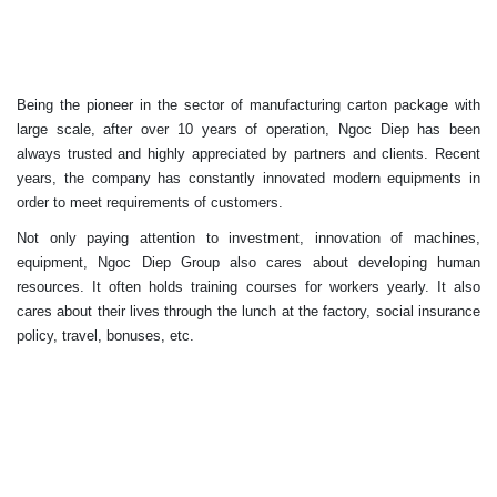
Being the pioneer in the sector of manufacturing carton package with
large scale, after over 10 years of operation, Ngoc Diep has been
always trusted and highly appreciated by partners and clients. Recent
years, the company has constantly innovated modern equipments in
order to meet requirements of customers.
Not only paying attention to investment, innovation of machines,
equipment, Ngoc Diep Group also cares about developing human
resources. It often holds training courses for workers yearly. It also
cares about their lives through the lunch at the factory, social insurance
policy, travel, bonuses, etc.