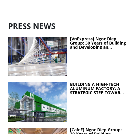
PRESS NEWS
[VnExpress] Ngoc Diep
Group: 30 Years of Building
and Developing an
Industrial Ecosystem
BUILDING A HIGH-TECH
ALUMINUM FACTORY: A
STRATEGIC STEP TOWARD
ELEVATING
MANUFACTURING
CAPABILITIES
[CafeF] Ngoc Diep Group:
30 Years of Building