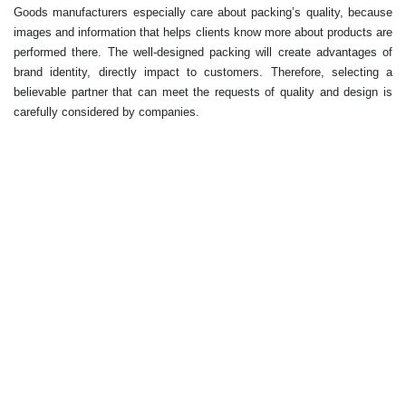
Goods manufacturers especially care about packing’s quality, because
images and information that helps clients know more about products are
performed there. The well-designed packing will create advantages of
brand identity, directly impact to customers. Therefore, selecting a
believable partner that can meet the requests of quality and design is
carefully considered by companies.