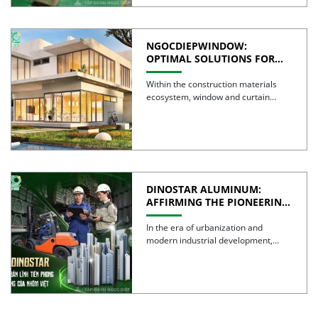
NGOCDIEPWINDOW:
OPTIMAL SOLUTIONS FOR
CREATING GREEN BUILDINGS
Within the construction materials
ecosystem, window and curtain
wall systems are often regarded as
the […]
DINOSTAR ALUMINUM:
AFFIRMING THE PIONEERING
SPIRIT AND QUALITY OF
VIETNAMESE ALUMINUM
In the era of urbanization and
modern industrial development,
aluminum is no longer simply a […]