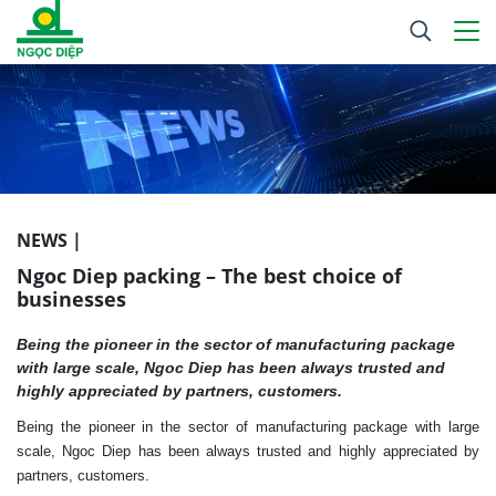
NEWS |
Ngoc Diep packing – The best choice of
businesses
Being the pioneer in the sector of manufacturing package
with large scale, Ngoc Diep has been always trusted and
highly appreciated by partners, customers.
Being the pioneer in the sector of manufacturing package with large
scale, Ngoc Diep has been always trusted and highly appreciated by
partners, customers.