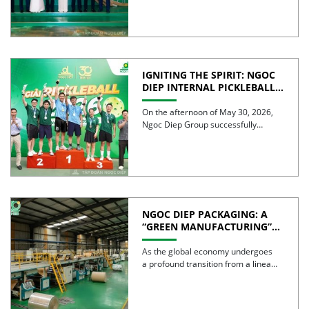
IGNITING THE SPIRIT: NGOC
DIEP INTERNAL PICKLEBALL
TOURNAMENT 2026
CELEBRATES 30 YEARS OF
On the afternoon of May 30, 2026,
EXCELLENCE
Ngoc Diep Group successfully
hosted the Internal Pickleball […]
NGOC DIEP PACKAGING: A
“GREEN MANUFACTURING”
STRATEGY FOR A
SUSTAINABLE FUTURE
As the global economy undergoes
a profound transition from a linear
model to a circular […]