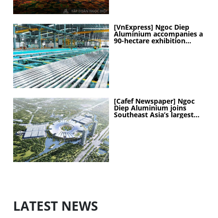
[VnExpress] Ngoc Diep
Aluminium accompanies a
90-hectare exhibition
project
[Cafef Newspaper] Ngoc
Diep Aluminium joins
Southeast Asia’s largest
exhibition center project
LATEST NEWS