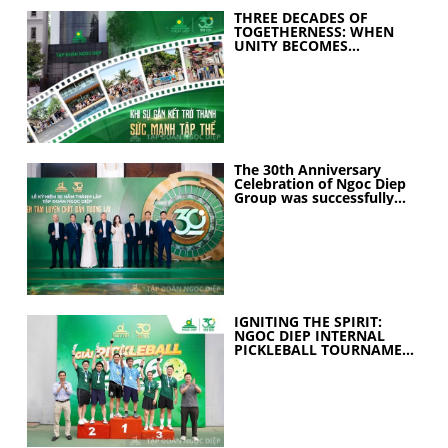
THREE DECADES OF
TOGETHERNESS: WHEN
UNITY BECOMES
COLLECTIVE STRENGTH
The 30th Anniversary
Celebration of Ngoc Diep
Group was successfully
held
IGNITING THE SPIRIT:
NGOC DIEP INTERNAL
PICKLEBALL TOURNAMENT
2026 CELEBRATES 30
YEARS OF EXCELLENCE