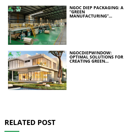
NGOC DIEP PACKAGING: A
“GREEN
MANUFACTURING”
STRATEGY FOR A
SUSTAINABLE FUTURE
NGOCDIEPWINDOW:
OPTIMAL SOLUTIONS FOR
CREATING GREEN
BUILDINGS
RELATED POST