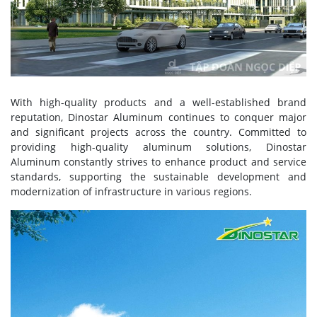
With high-quality products and a well-established brand
reputation, Dinostar Aluminum continues to conquer major
and significant projects across the country. Committed to
providing high-quality aluminum solutions, Dinostar
Aluminum constantly strives to enhance product and service
standards, supporting the sustainable development and
modernization of infrastructure in various regions.