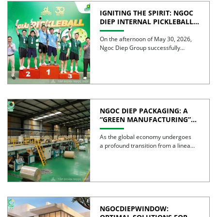
IGNITING THE SPIRIT: NGOC
DIEP INTERNAL PICKLEBALL
TOURNAMENT 2026
CELEBRATES 30 YEARS OF
On the afternoon of May 30, 2026,
EXCELLENCE
Ngoc Diep Group successfully
hosted the Internal Pickleball […]
NGOC DIEP PACKAGING: A
“GREEN MANUFACTURING”
STRATEGY FOR A
SUSTAINABLE FUTURE
As the global economy undergoes
a profound transition from a linear
model to a circular […]
NGOCDIEPWINDOW: