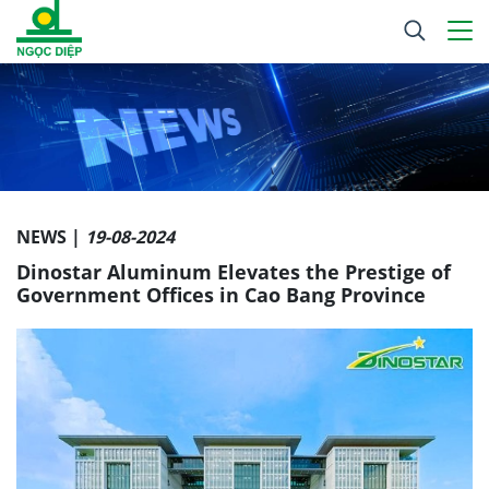
NEWS |
19-08-2024
Dinostar Aluminum Elevates the Prestige of
Government Offices in Cao Bang Province