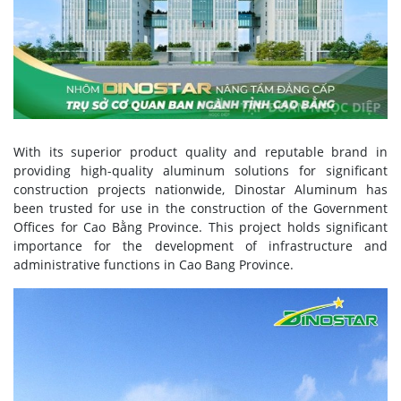
With its superior product quality and reputable brand in
providing high-quality aluminum solutions for significant
construction projects nationwide, Dinostar Aluminum has
been trusted for use in the construction of the Government
Offices for Cao Bằng Province. This project holds significant
importance for the development of infrastructure and
administrative functions in Cao Bang Province.