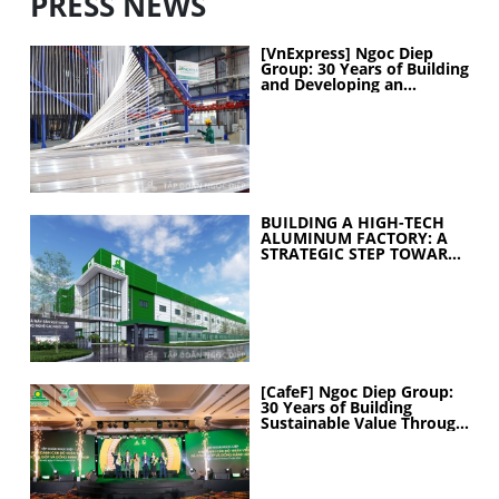
PRESS NEWS
[VnExpress] Ngoc Diep
Group: 30 Years of Building
and Developing an
Industrial Ecosystem
BUILDING A HIGH-TECH
ALUMINUM FACTORY: A
STRATEGIC STEP TOWARD
ELEVATING
MANUFACTURING
CAPABILITIES
[CafeF] Ngoc Diep Group:
30 Years of Building
Sustainable Value Through
People