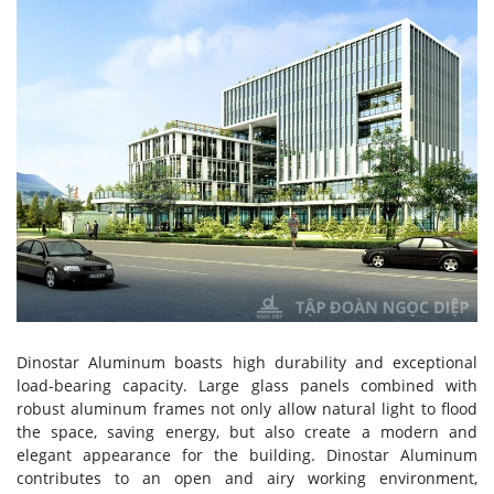
Dinostar Aluminum boasts high durability and exceptional
load-bearing capacity. Large glass panels combined with
robust aluminum frames not only allow natural light to flood
the space, saving energy, but also create a modern and
elegant appearance for the building. Dinostar Aluminum
contributes to an open and airy working environment,