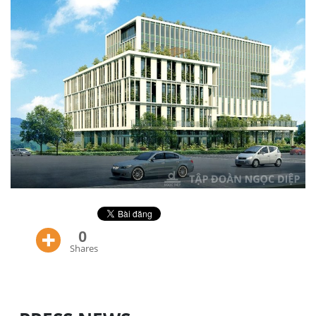
0
Shares