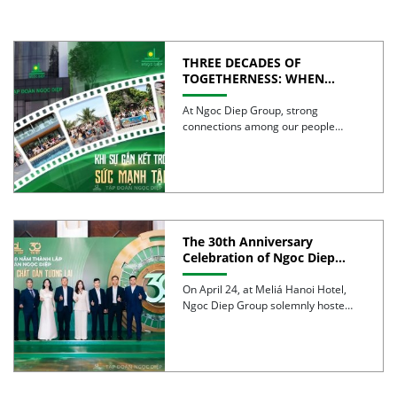
THREE DECADES OF
TOGETHERNESS: WHEN
UNITY BECOMES COLLECTIVE
STRENGTH
At Ngoc Diep Group, strong
connections among our people
have been nurtured through years
of […]
The 30th Anniversary
Celebration of Ngoc Diep
Group was successfully held
On April 24, at Meliá Hanoi Hotel,
Ngoc Diep Group solemnly hosted
its 30th Anniversary […]