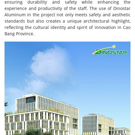
ensuring durability and safety while enhancing the
experience and productivity of the staff. The use of Dinostar
Aluminum in the project not only meets safety and aesthetic
standards but also creates a unique architectural highlight,
reflecting the cultural identity and spirit of innovation in Cao
Bang Province.