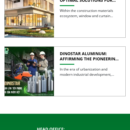
OPTIMAL SOLUTIONS FOR
CREATING GREEN BUILDINGS
Within the construction materials
ecosystem, window and curtain
wall systems are often regarded as
the […]
DINOSTAR ALUMINUM:
AFFIRMING THE PIONEERING
SPIRIT AND QUALITY OF
VIETNAMESE ALUMINUM
In the era of urbanization and
modern industrial development,
aluminum is no longer simply a […]
HEAD OFFICE: