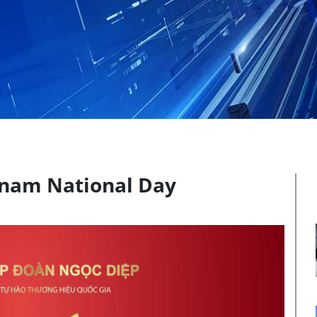
etnam National Day