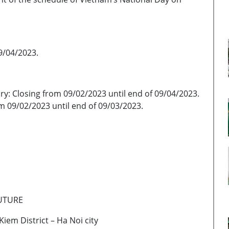
9/04/2023.
 Closing from 09/02/2023 until end of 09/04/2023.
m 09/02/2023 until end of 09/03/2023.
FUTURE
iem District – Ha Noi city