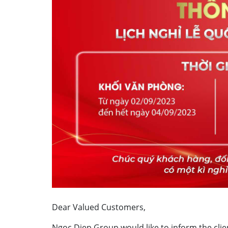
Dear Valued Customers,
Ngoc Diep Group would like to inform the clie