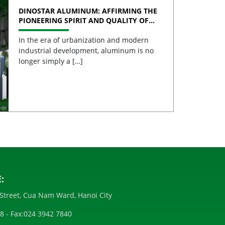
DINOSTAR ALUMINUM: AFFIRMING THE
PIONEERING SPIRIT AND QUALITY OF
VIETNAMESE ALUMINUM
In the era of urbanization and modern
industrial development, aluminum is no
longer simply a […]
:
Street, Cua Nam Ward, Hanoi City
28
- Fax:
024 3942 7840