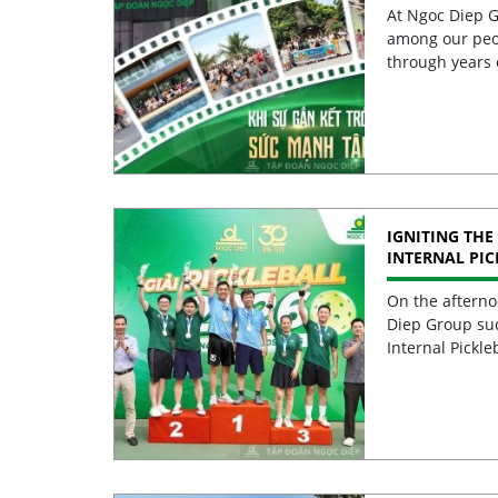
At Ngoc Diep G
among our peo
through years 
IGNITING THE 
INTERNAL PI
2026 CELEBRA
EXCELLENCE
On the afterno
Diep Group suc
Internal Pickle