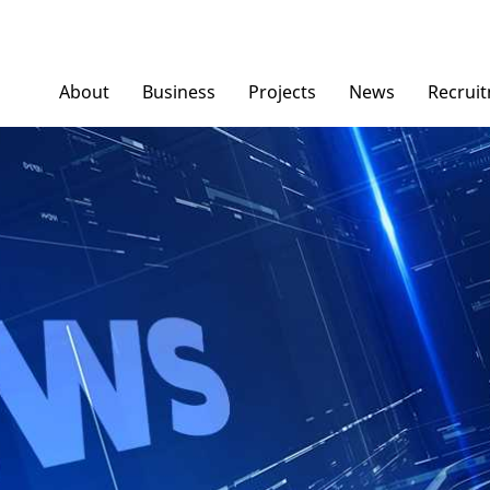
About
Business
Projects
News
Recrui
Ngoc Diep Furniture
News/ Group Ne
Ngoc Diep Packaging
Press News
NGOCDIEPWINDOW
Dinostar Aluminium