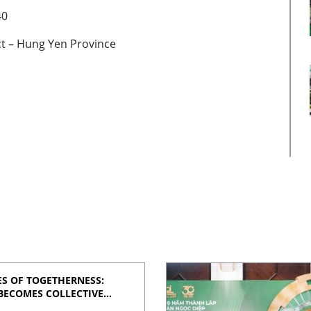
40
ict – Hung Yen Province
S OF TOGETHERNESS:
BECOMES COLLECTIVE