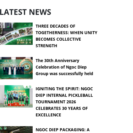
LATEST NEWS
THREE DECADES OF
TOGETHERNESS: WHEN UNITY
BECOMES COLLECTIVE
STRENGTH
The 30th Anniversary
Celebration of Ngoc Diep
Group was successfully held
IGNITING THE SPIRIT: NGOC
DIEP INTERNAL PICKLEBALL
TOURNAMENT 2026
CELEBRATES 30 YEARS OF
EXCELLENCE
NGOC DIEP PACKAGING: A