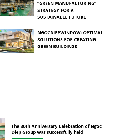
“GREEN MANUFACTURING”
STRATEGY FOR A
SUSTAINABLE FUTURE
NGOCDIEPWINDOW: OPTIMAL
SOLUTIONS FOR CREATING
GREEN BUILDINGS
The 30th Anniversary Celebration of Ngoc
Diep Group was successfully held