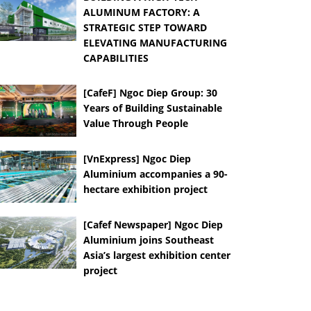
ALUMINUM FACTORY: A
STRATEGIC STEP TOWARD
ELEVATING MANUFACTURING
CAPABILITIES
[CafeF] Ngoc Diep Group: 30
Years of Building Sustainable
Value Through People
[VnExpress] Ngoc Diep
Aluminium accompanies a 90-
hectare exhibition project
[Cafef Newspaper] Ngoc Diep
Aluminium joins Southeast
Asia’s largest exhibition center
project