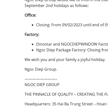
September 2nd holidays as follows:
Office:
Closing: From 09/02/2023 until end of 0
Factory:
Dinostar and NGOCDIEPWINDOW Factory:
Ngoc Diep Package Factory: Closing fro
We wish you and your family a joyful holiday.
Ngoc Diep Group.
————————–
NGOC DIEP GROUP
THE PINNACLE OF QUALITY – CREATING THE 
Headquarters: 35 Hai Ba Trung Street – Hoan K