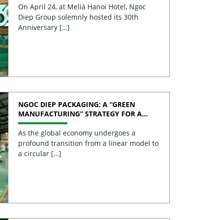
On April 24, at Meliá Hanoi Hotel, Ngoc
Diep Group solemnly hosted its 30th
Anniversary […]
NGOC DIEP PACKAGING: A “GREEN
MANUFACTURING” STRATEGY FOR A
SUSTAINABLE FUTURE
As the global economy undergoes a
profound transition from a linear model to
a circular […]