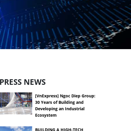
PRESS NEWS
[VnExpress] Ngoc Diep Group:
30 Years of Building and
Developing an Industrial
Ecosystem
BUILDING A HIGH-TECH