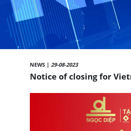
NEWS |
29-08-2023
Notice of closing for Vi