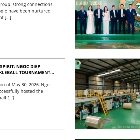
roup, strong connections
ple have been nurtured
of […]
SPIRIT: NGOC DIEP
CKLEBALL TOURNAMENT
TES 30 YEARS OF
on of May 30, 2026, Ngoc
cessfully hosted the
ball […]