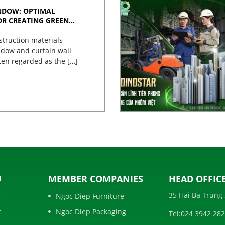
NDOW: OPTIMAL
OR CREATING GREEN
struction materials
dow and curtain wall
ten regarded as the […]
U
MEMBER COMPANIES
HEAD OFFICE
35 Hai Ba Trung 
e
Ngoc Diep Furniture
t
Ngoc Diep Packaging
Tel:
024 3942 28