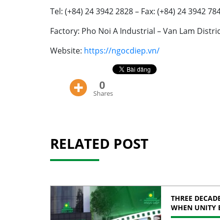
Tel: (+84) 24 3942 2828 – Fax: (+84) 24 3942 78
Factory: Pho Noi A Industrial – Van Lam Distr
Website:
https://ngocdiep.vn/
0
Shares
RELATED POST
THREE DECADE
WHEN UNITY 
STRENGTH