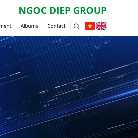
NGOC DIEP GROUP
tment
Albums
Contact
ws