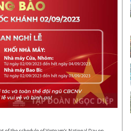
nt of the schedule of Vietnam’s National Day on