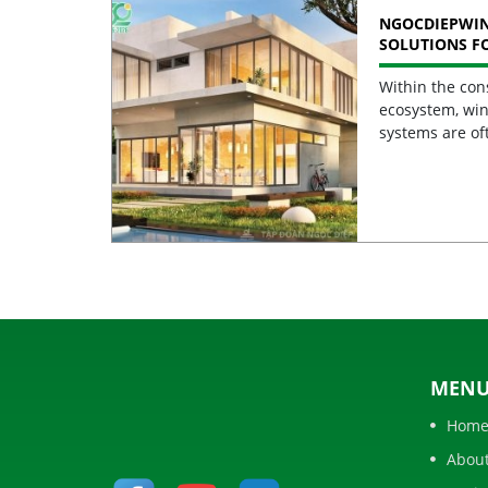
NGOCDIEPWI
SOLUTIONS F
BUILDINGS
Within the con
ecosystem, win
systems are of
MEN
Hom
Abou