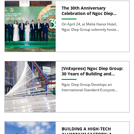
The 30th Anniversary
Celebration of Ngoc Diep
Group was successfully held
On April 24, at Meliá Hanoi Hotel,
Ngoc Diep Group solemnly hosted
its 30th Anniversary […]
[VnExpress] Ngoc Diep Group:
30 Years of Building and
Developing an Industrial
Ecosystem
Ngoc Diep Group Develops an
International-Standard Ecosystem
of Furniture, Packaging, Windows,
and Aluminum Over 30 […]
BUILDING A HIGH-TECH