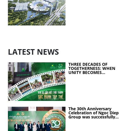
exhibition center project
LATEST NEWS
THREE DECADES OF
TOGETHERNESS: WHEN
UNITY BECOMES
COLLECTIVE STRENGTH
The 30th Anniversary
Celebration of Ngoc Diep
Group was successfully
held