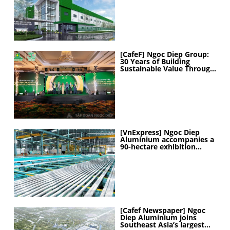
MANUFACTURING
CAPABILITIES
[CafeF] Ngoc Diep Group:
30 Years of Building
Sustainable Value Through
People
[VnExpress] Ngoc Diep
Aluminium accompanies a
90-hectare exhibition
project
[Cafef Newspaper] Ngoc
Diep Aluminium joins
Southeast Asia’s largest