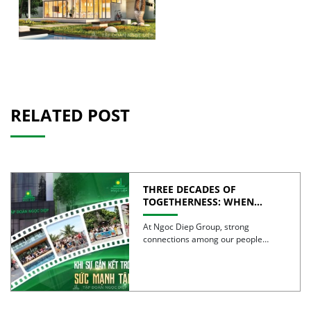
RELATED POST
THREE DECADES OF
TOGETHERNESS: WHEN
UNITY BECOMES COLLECTIVE
STRENGTH
At Ngoc Diep Group, strong
connections among our people
have been nurtured through years
of […]