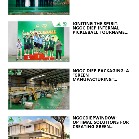
IGNITING THE SPIRIT:
NGOC DIEP INTERNAL
PICKLEBALL TOURNAMENT
2026 CELEBRATES 30
YEARS OF EXCELLENCE
NGOC DIEP PACKAGING: A
“GREEN
MANUFACTURING”
STRATEGY FOR A
SUSTAINABLE FUTURE
NGOCDIEPWINDOW:
OPTIMAL SOLUTIONS FOR
CREATING GREEN
BUILDINGS