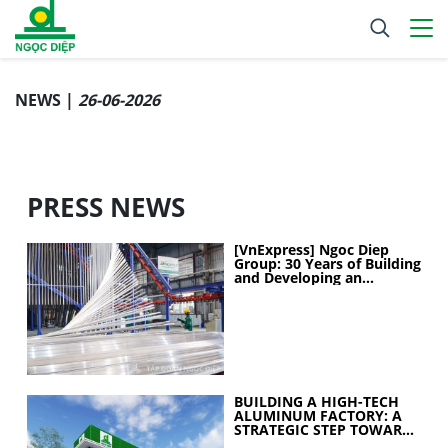
NEWS |
26-06-2026
PRESS NEWS
[VnExpress] Ngoc Diep
Group: 30 Years of Building
and Developing an
Industrial Ecosystem
BUILDING A HIGH-TECH
ALUMINUM FACTORY: A
STRATEGIC STEP TOWARD
ELEVATING