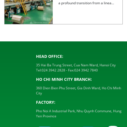
a profound transition from a linear
model to a circular […]
HEAD OFFICE:
35 Hai Ba Trung Street, Cua Nam Ward, Hanoi City
Tel:
024 3942 2828
- Fax:
024 3942 7840
HO CHI MINH CITY BRANCH:
360 Dien Bien Phu Street, Gia Dinh Ward, Ho Chi Minh
City
FACTORY:
Pho Noi A Industrial Park, Nhu Quynh Commune, Hung
Yen Province