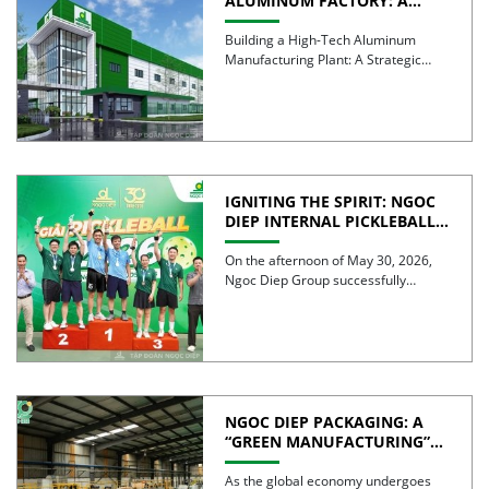
ALUMINUM FACTORY: A
STRATEGIC STEP TOWARD
ELEVATING
Building a High-Tech Aluminum
MANUFACTURING
Manufacturing Plant: A Strategic
CAPABILITIES
Step Toward Elevating
Manufacturing Excellence From an
[…]
IGNITING THE SPIRIT: NGOC
DIEP INTERNAL PICKLEBALL
TOURNAMENT 2026
CELEBRATES 30 YEARS OF
On the afternoon of May 30, 2026,
EXCELLENCE
Ngoc Diep Group successfully
hosted the Internal Pickleball […]
NGOC DIEP PACKAGING: A
“GREEN MANUFACTURING”
STRATEGY FOR A
SUSTAINABLE FUTURE
As the global economy undergoes