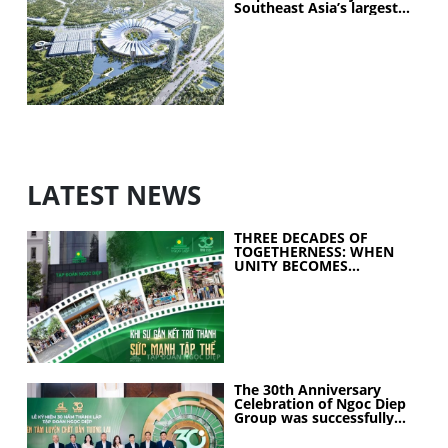
Southeast Asia’s largest
exhibition center project
LATEST NEWS
THREE DECADES OF
TOGETHERNESS: WHEN
UNITY BECOMES
COLLECTIVE STRENGTH
The 30th Anniversary
Celebration of Ngoc Diep
Group was successfully
held