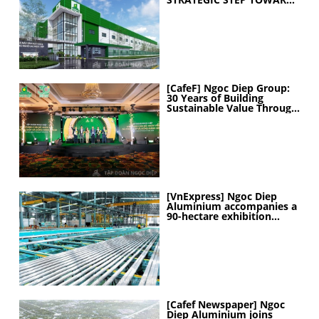
ELEVATING
MANUFACTURING
CAPABILITIES
[CafeF] Ngoc Diep Group:
30 Years of Building
Sustainable Value Through
People
[VnExpress] Ngoc Diep
Aluminium accompanies a
90-hectare exhibition
project
[Cafef Newspaper] Ngoc
Diep Aluminium joins