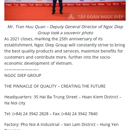
Mr. Tran Huu Quan – Deputy General Director of Ngoc Diep
Group took a souvenir photo
As 2021 closes, marking the 25th anniversary of its
establishment, Ngoc Diep Group will constantly strive to bring
the best quality products and services, maximize benefits for
customers and contribute more. further into the socio-
economic development of Vietnam.
————————–
NGOC DIEP GROUP
THE PINNACLE OF QUALITY – CREATING THE FUTURE
Headquarters: 35 Hai Ba Trung Street – Hoan Kiem District –
Ha Noi city
Tel: (+84) 24 3942 2828 – Fax: (+84) 24 3942 7840
Factory: Pho Noi A Industrial – Van Lam District – Hung Yen