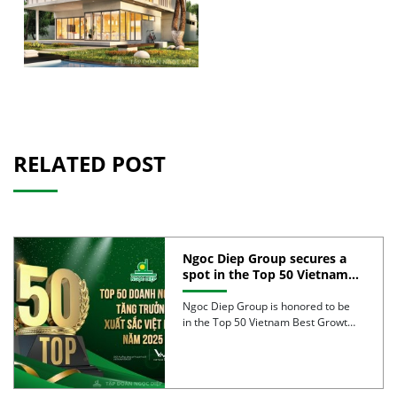
RELATED POST
Ngoc Diep Group secures a
spot in the Top 50 Vietnam
Best Growth 2025
Ngoc Diep Group is honored to be
in the Top 50 Vietnam Best Growth
2025, […]