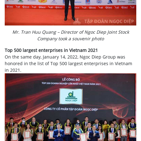
Mr. Tran Huu Quang – Director of Ngoc Diep Joint Stock
Company took a souvenir photo
Top 500 largest enterprises in Vietnam 2021
On the same day, January 14, 2022, Ngoc Diep Group was
honored in the list of Top 500 largest enterprises in Vietnam
in 2021.