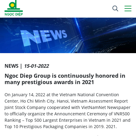
NEWS |
15-01-2022
Ngoc Diep Group is continuously honored in
many prestigious awards in 2021
On January 14, 2022 at the Vietnam National Convention
Center, Ho Chi Minh City. Hanoi, Vietnam Assessment Report
Joint Stock Company cooperated with VietNamNet Newspaper
to officially organize the Announcement Ceremony of VNR500
Ranking – Top 500 Largest Enterprises in Vietnam in 2021 and
Top 10 Prestigious Packaging Companies in 2019. 2021.