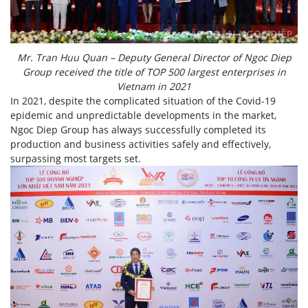
Mr. Tran Huu Quan – Deputy General Director of Ngoc Diep
Group received the title of TOP 500 largest enterprises in
Vietnam in 2021
In 2021, despite the complicated situation of the Covid-19
epidemic and unpredictable developments in the market,
Ngoc Diep Group has always successfully completed its
production and business activities safely and effectively,
surpassing most targets set.