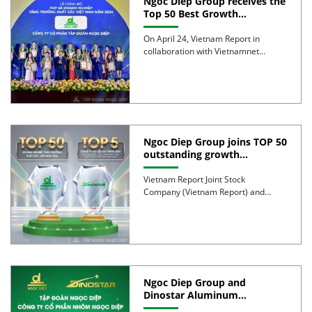
Ngoc Diep Group receives the
Top 50 Best Growth
Enterprises in Vietnam Award
2024
On April 24, Vietnam Report in
collaboration with Vietnamnet
Online Newspaper, organized the
ceremony to […]
Ngoc Diep Group joins TOP 50
outstanding growth
enterprises in Vietnam 2024
Vietnam Report Joint Stock
Company (Vietnam Report) and
Vietnamnet Newspaper announced
the FAST500 – TOP […]
Ngoc Diep Group and
Dinostar Aluminum
promoted to the TOP500