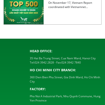
largest private enterprises in
On November 17, Vietnam Report
Vietnam 2023
coordinated with Vietnamnet
newspaper to announce the
TOP500 Ranking of […]
HEAD OFFICE:
35 Hai Ba Trung Street, Cua Nam Ward, Hanoi City
Tel:
024 3942 2828
- Fax:
024 3942 7840
HO CHI MINH CITY BRANCH:
360 Dien Bien Phu Street, Gia Dinh Ward, Ho Chi Minh
City
FACTORY:
Pho Noi A Industrial Park, Nhu Quynh Commune, Hung
Yen Province