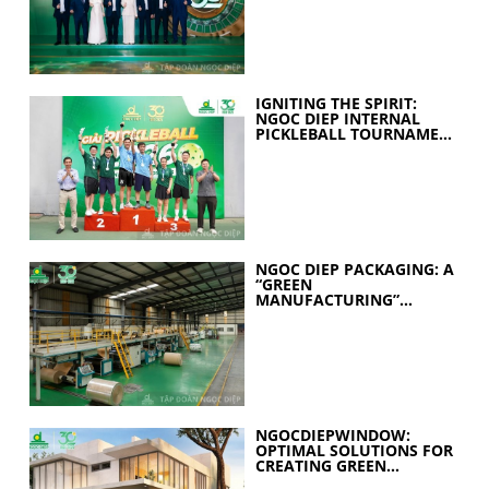
IGNITING THE SPIRIT:
NGOC DIEP INTERNAL
PICKLEBALL TOURNAMENT
2026 CELEBRATES 30
YEARS OF EXCELLENCE
NGOC DIEP PACKAGING: A
“GREEN
MANUFACTURING”
STRATEGY FOR A
SUSTAINABLE FUTURE
NGOCDIEPWINDOW:
OPTIMAL SOLUTIONS FOR
CREATING GREEN
BUILDINGS