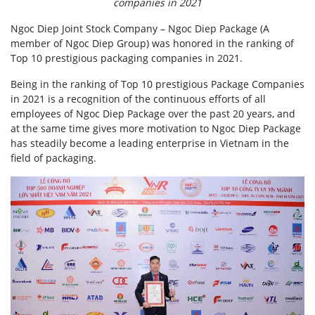
companies in 2021
Ngoc Diep Joint Stock Company – Ngoc Diep Package (A
member of Ngoc Diep Group) was honored in the ranking of
Top 10 prestigious packaging companies in 2021.
Being in the ranking of Top 10 prestigious Package Companies
in 2021 is a recognition of the continuous efforts of all
employees of Ngoc Diep Package over the past 20 years, and
at the same time gives more motivation to Ngoc Diep Package
has steadily become a leading enterprise in Vietnam in the
field of packaging.