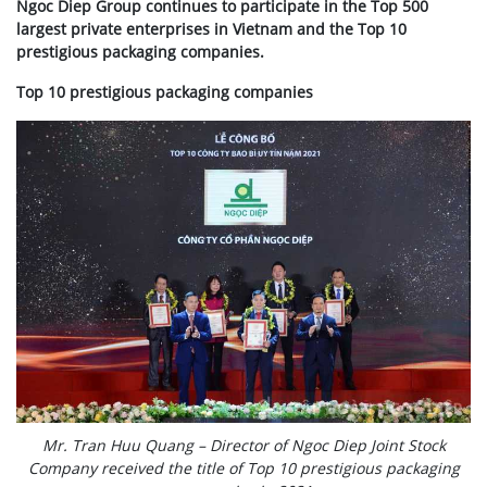
Ngoc Diep Group continues to participate in the Top 500
largest private enterprises in Vietnam and the Top 10
prestigious packaging companies.
Top 10 prestigious packaging companies
Mr. Tran Huu Quang – Director of Ngoc Diep Joint Stock
Company received the title of Top 10 prestigious packaging