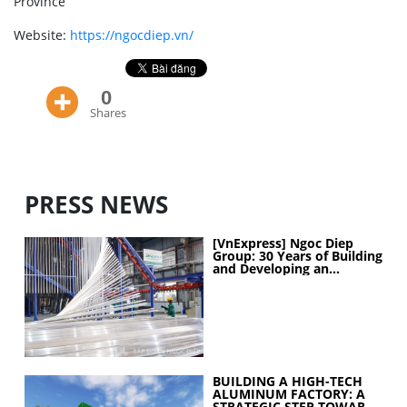
Province
Website:
https://ngocdiep.vn/
0
Shares
PRESS NEWS
[VnExpress] Ngoc Diep
Group: 30 Years of Building
and Developing an
Industrial Ecosystem
BUILDING A HIGH-TECH
ALUMINUM FACTORY: A
STRATEGIC STEP TOWARD