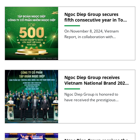
Ngoc Diep Group secures
fifth consecutive year in Top
500 largest Vietnamese
enterprises
On November 8, 2024, Vietnam
Report, in collaboration with
VietnamNet, announced the 2024
VNR500 list, […]
Ngoc Diep Group receives
Vietnam National Brand 2024
for the 4th consecutive year
with four leading product
Ngoc Diep Group is honored to
lines
have received the prestigious
“Vietnam National Brand 2024” title
[…]