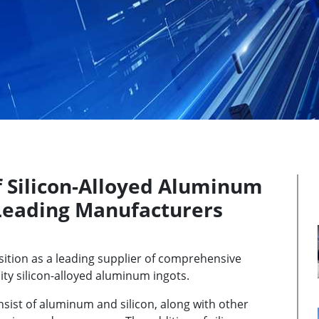
f Silicon-Alloyed Aluminum
 Leading Manufacturers
sition as a leading supplier of comprehensive
ty silicon-alloyed aluminum ingots.
nsist of aluminum and silicon, along with other