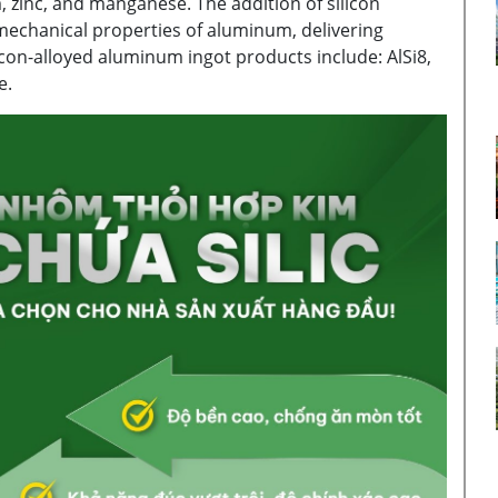
 zinc, and manganese. The addition of silicon
 mechanical properties of aluminum, delivering
con-alloyed aluminum ingot products include: AlSi8,
e.