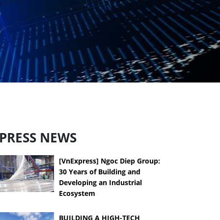
PRESS NEWS
[VnExpress] Ngoc Diep Group:
30 Years of Building and
Developing an Industrial
Ecosystem
BUILDING A HIGH-TECH