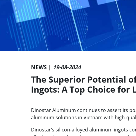
NEWS |
19-08-2024
The Superior Potential o
Ingots: A Top Choice for
Dinostar Aluminum continues to assert its po
aluminum solutions in Vietnam with high-quali
Dinostar’s silicon-alloyed aluminum ingots co