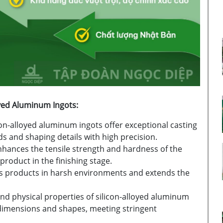
oyed Aluminum Ingots:
con-alloyed aluminum ingots offer exceptional casting
ds and shaping details with high precision.
enhances the tensile strength and hardness of the
product in the finishing stage.
s products in harsh environments and extends the
nd physical properties of silicon-alloyed aluminum
 dimensions and shapes, meeting stringent