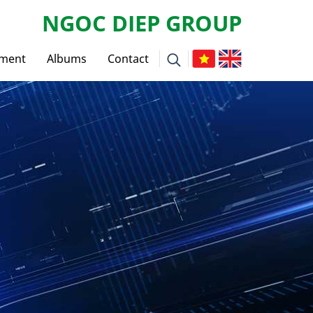
NGOC DIEP GROUP
tment
Albums
Contact
ws