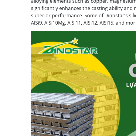
alloying elements such as copper, magnesium,
significantly enhances the casting ability and
superior performance. Some of Dinostar’s sili
AlSi9, AlSi10Mg, AlSi11, AlSi12, AlSi15, and mor