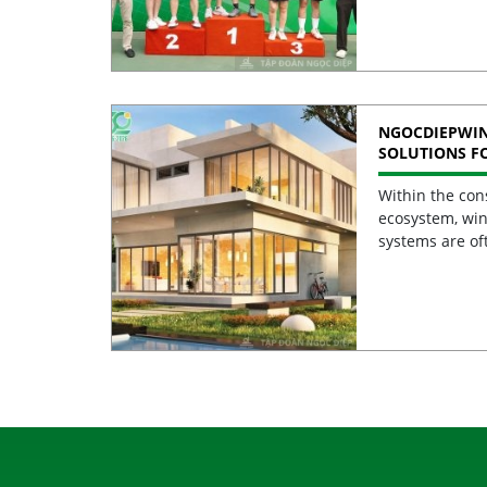
NGOCDIEPWI
SOLUTIONS F
BUILDINGS
Within the con
ecosystem, win
systems are of