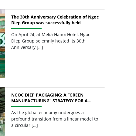
The 30th Anniversary Celebration of Ngoc
Diep Group was successfully held
On April 24, at Meliá Hanoi Hotel, Ngoc
Diep Group solemnly hosted its 30th
Anniversary […]
NGOC DIEP PACKAGING: A “GREEN
MANUFACTURING” STRATEGY FOR A
SUSTAINABLE FUTURE
As the global economy undergoes a
profound transition from a linear model to
a circular […]