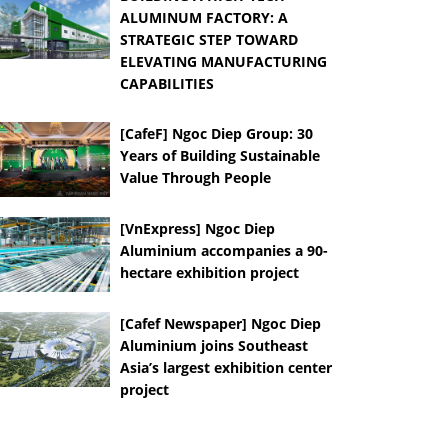
ALUMINUM FACTORY: A
STRATEGIC STEP TOWARD
ELEVATING MANUFACTURING
CAPABILITIES
[CafeF] Ngoc Diep Group: 30
Years of Building Sustainable
Value Through People
[VnExpress] Ngoc Diep
Aluminium accompanies a 90-
hectare exhibition project
[Cafef Newspaper] Ngoc Diep
Aluminium joins Southeast
Asia’s largest exhibition center
project