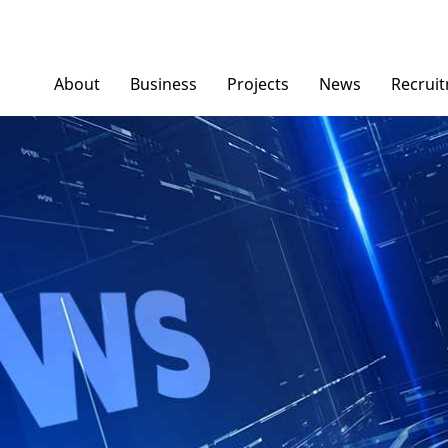
About
Business
Projects
News
Recrui
Ngoc Diep Furniture
News/ Group Ne
Ngoc Diep Packaging
Press News
NGOCDIEPWINDOW
Dinostar Aluminium