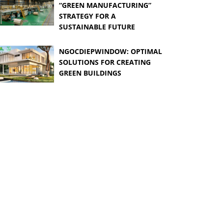
“GREEN MANUFACTURING”
STRATEGY FOR A
SUSTAINABLE FUTURE
NGOCDIEPWINDOW: OPTIMAL
SOLUTIONS FOR CREATING
GREEN BUILDINGS