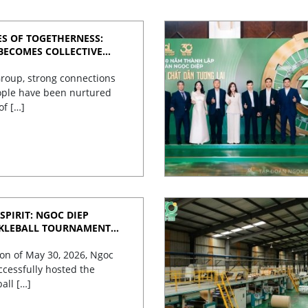
S OF TOGETHERNESS:
BECOMES COLLECTIVE
roup, strong connections
ple have been nurtured
of […]
SPIRIT: NGOC DIEP
CKLEBALL TOURNAMENT
TES 30 YEARS OF
on of May 30, 2026, Ngoc
cessfully hosted the
ball […]