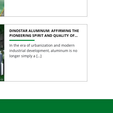
DINOSTAR ALUMINUM: AFFIRMING THE
PIONEERING SPIRIT AND QUALITY OF
VIETNAMESE ALUMINUM
In the era of urbanization and modern
industrial development, aluminum is no
longer simply a […]