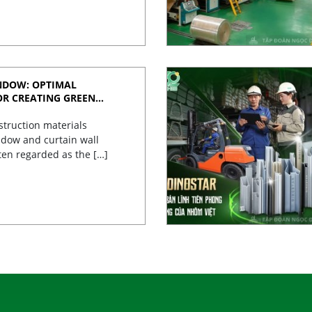
NDOW: OPTIMAL
OR CREATING GREEN
struction materials
dow and curtain wall
ten regarded as the […]