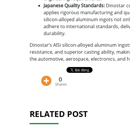
Japanese Quality Standards:
Dinostar co
applies rigorous manufacturing and qual
silicon-alloyed aluminum ingots not o
adhere to international standards, deli
durability.
Dinostar’s AlSi silicon-alloyed aluminum ingot
resistance, and superior casting ability, maki
the automotive, aerospace, electronics, and 
0
Shares
RELATED POST