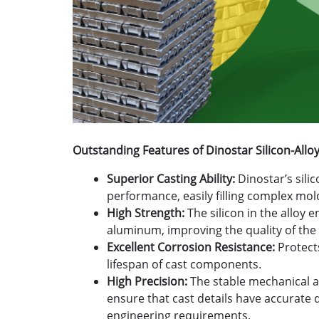
Outstanding Features of Dinostar Silicon-All
Superior Casting Ability:
Dinostar’s sili
performance, easily filling complex mol
High Strength:
The silicon in the alloy 
aluminum, improving the quality of the 
Excellent Corrosion Resistance:
Protect
lifespan of cast components.
High Precision:
The stable mechanical a
ensure that cast details have accurate
engineering requirements.