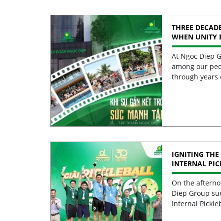
THREE DECADE
WHEN UNITY 
STRENGTH
At Ngoc Diep G
among our peo
through years 
IGNITING THE 
INTERNAL PI
2026 CELEBRA
EXCELLENCE
On the afterno
Diep Group suc
Internal Pickle