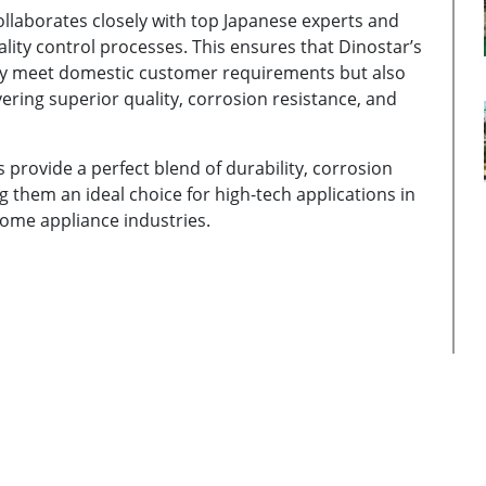
llaborates closely with top Japanese experts and
ity control processes. This ensures that Dinostar’s
nly meet domestic customer requirements but also
vering superior quality, corrosion resistance, and
s provide a perfect blend of durability, corrosion
ng them an ideal choice for high-tech applications in
home appliance industries.