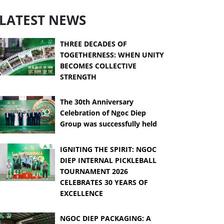
LATEST NEWS
THREE DECADES OF
TOGETHERNESS: WHEN UNITY
BECOMES COLLECTIVE
STRENGTH
The 30th Anniversary
Celebration of Ngoc Diep
Group was successfully held
IGNITING THE SPIRIT: NGOC
DIEP INTERNAL PICKLEBALL
TOURNAMENT 2026
CELEBRATES 30 YEARS OF
EXCELLENCE
NGOC DIEP PACKAGING: A