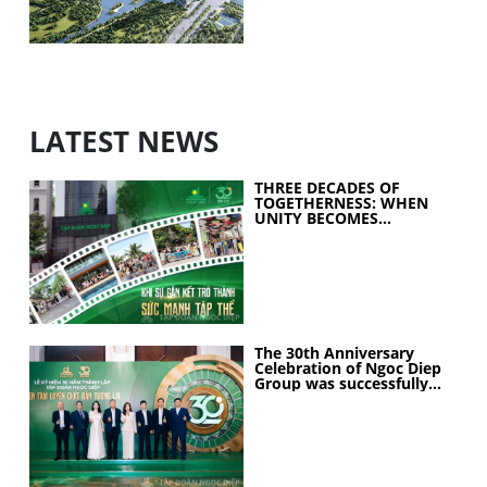
LATEST NEWS
THREE DECADES OF
TOGETHERNESS: WHEN
UNITY BECOMES
COLLECTIVE STRENGTH
The 30th Anniversary
Celebration of Ngoc Diep
Group was successfully
held