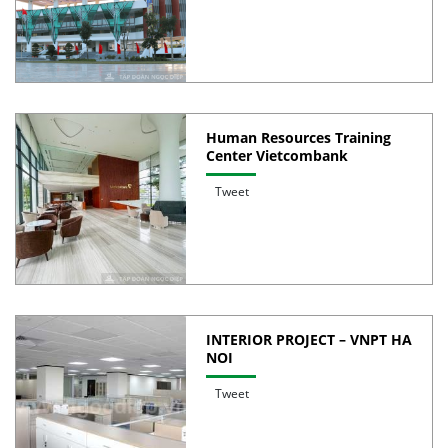
Human Resources Training
Center Vietcombank
Tweet
INTERIOR PROJECT – VNPT HA
NOI
Tweet