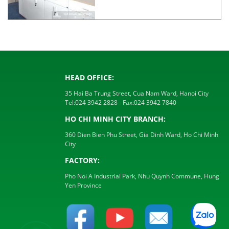
HEAD OFFICE:
35 Hai Ba Trung Street, Cua Nam Ward, Hanoi City
Tel:
024 3942 2828
- Fax:
024 3942 7840
HO CHI MINH CITY BRANCH:
360 Dien Bien Phu Street, Gia Dinh Ward, Ho Chi Minh
City
FACTORY:
Pho Noi A Industrial Park, Nhu Quynh Commune, Hung
Yen Province