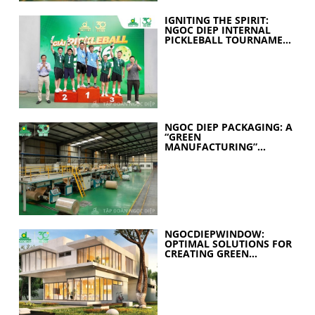
IGNITING THE SPIRIT:
NGOC DIEP INTERNAL
PICKLEBALL TOURNAMENT
2026 CELEBRATES 30
YEARS OF EXCELLENCE
NGOC DIEP PACKAGING: A
“GREEN
MANUFACTURING”
STRATEGY FOR A
SUSTAINABLE FUTURE
NGOCDIEPWINDOW:
OPTIMAL SOLUTIONS FOR
CREATING GREEN
BUILDINGS