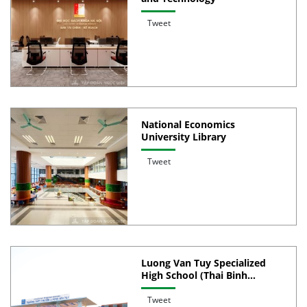
Tweet
National Economics
University Library
Tweet
Luong Van Tuy Specialized
High School (Thai Binh
Province)
Tweet