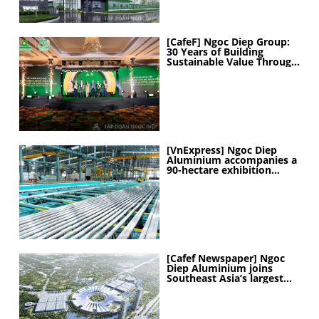
[CafeF] Ngoc Diep Group:
30 Years of Building
Sustainable Value Through
People
[VnExpress] Ngoc Diep
Aluminium accompanies a
90-hectare exhibition
project
[Cafef Newspaper] Ngoc
Diep Aluminium joins
Southeast Asia’s largest
exhibition center project