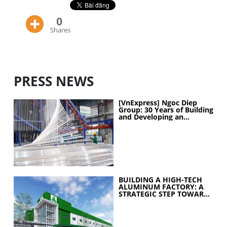
0
Shares
PRESS NEWS
[VnExpress] Ngoc Diep
Group: 30 Years of Building
and Developing an
Industrial Ecosystem
BUILDING A HIGH-TECH
ALUMINUM FACTORY: A
STRATEGIC STEP TOWARD
ELEVATING
MANUFACTURING
CAPABILITIES