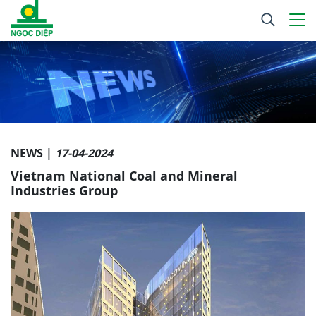
NEWS |
17-04-2024
Vietnam National Coal and Mineral
Industries Group