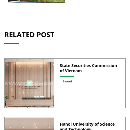
RELATED POST
State Securities Commission
of Vietnam
Tweet
Hanoi University of Science
and Technology