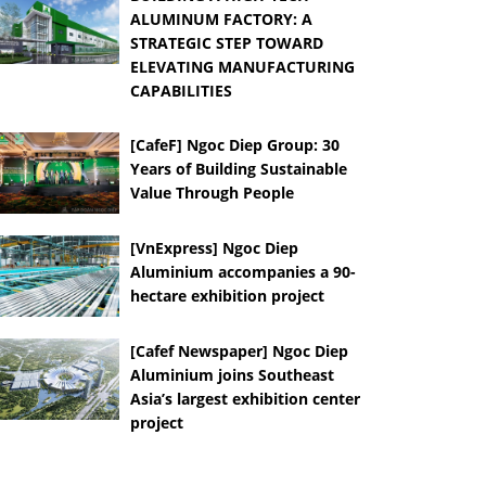
ALUMINUM FACTORY: A
STRATEGIC STEP TOWARD
ELEVATING MANUFACTURING
CAPABILITIES
[CafeF] Ngoc Diep Group: 30
Years of Building Sustainable
Value Through People
[VnExpress] Ngoc Diep
Aluminium accompanies a 90-
hectare exhibition project
[Cafef Newspaper] Ngoc Diep
Aluminium joins Southeast
Asia’s largest exhibition center
project