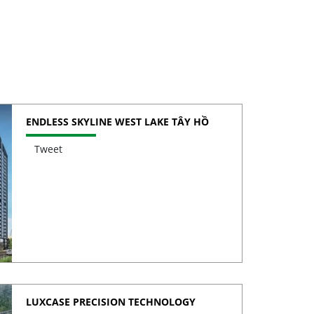
ENDLESS SKYLINE WEST LAKE TÂY HỒ
Tweet
LUXCASE PRECISION TECHNOLOGY