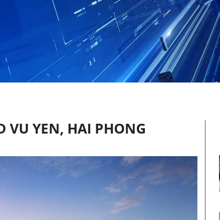
D VU YEN, HAI PHONG