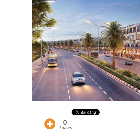
0
Shares