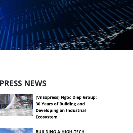
PRESS NEWS
[VnExpress] Ngoc Diep Group:
30 Years of Building and
Developing an Industrial
Ecosystem
BUILDING A HIGH-TECH