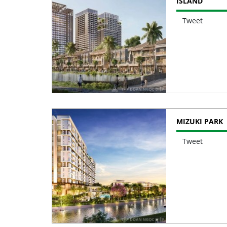
ISLAND
Tweet
MIZUKI PARK
Tweet