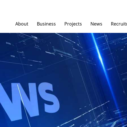
About
Business
Projects
News
Recrui
Ngoc Diep Furniture
News/ Group Ne
Ngoc Diep Packaging
Press News
NGOCDIEPWINDOW
Dinostar Aluminium