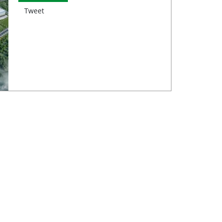
Tweet