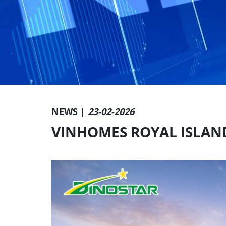
NEWS |
23-02-2026
VINHOMES ROYAL ISLAN