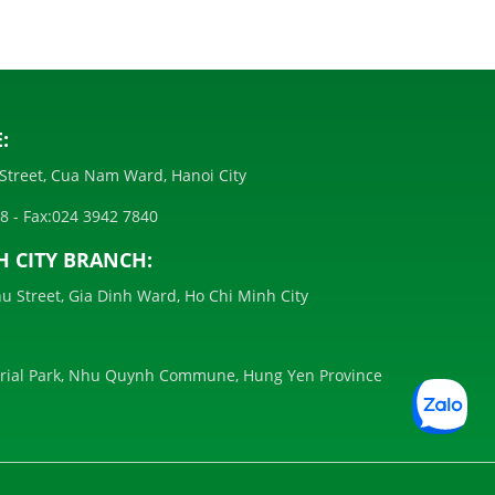
:
Street, Cua Nam Ward, Hanoi City
28
- Fax:
024 3942 7840
H CITY BRANCH:
u Street, Gia Dinh Ward, Ho Chi Minh City
trial Park, Nhu Quynh Commune, Hung Yen Province