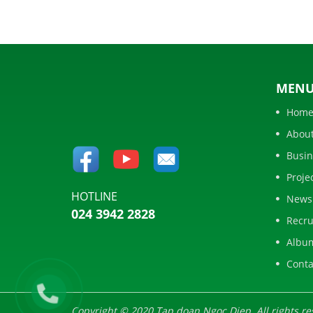
MEN
Hom
Abou
Busin
Proje
HOTLINE
News
024 3942 2828
Recru
Albu
Conta
Copyright © 2020 Tap doan Ngoc Diep. All rights re