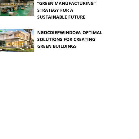
“GREEN MANUFACTURING”
STRATEGY FOR A
SUSTAINABLE FUTURE
NGOCDIEPWINDOW: OPTIMAL
SOLUTIONS FOR CREATING
GREEN BUILDINGS