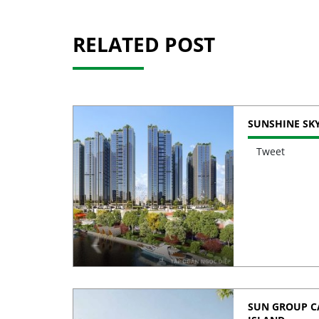
RELATED POST
SUNSHINE SKY
Tweet
SUN GROUP CA