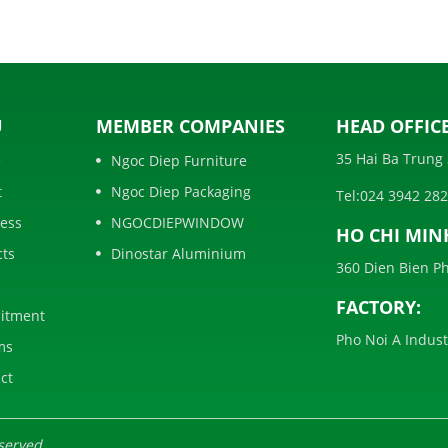
U
MEMBER COMPANIES
HEAD OFFICE
35 Hai Ba Trung 
e
Ngoc Diep Furniture
t
Ngoc Diep Packaging
Tel:
024 3942 28
ess
NGOCDIEPWINDOW
HO CHI MIN
cts
Dinostar Aluminium
360 Dien Bien Ph
FACTORY:
itment
Pho Noi A Indus
ms
ct
served.