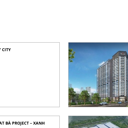
 CITY
T BÀ PROJECT – XANH