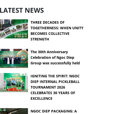
LATEST NEWS
THREE DECADES OF
TOGETHERNESS: WHEN UNITY
BECOMES COLLECTIVE
STRENGTH
The 30th Anniversary
Celebration of Ngoc Diep
Group was successfully held
IGNITING THE SPIRIT: NGOC
DIEP INTERNAL PICKLEBALL
TOURNAMENT 2026
CELEBRATES 30 YEARS OF
EXCELLENCE
NGOC DIEP PACKAGING: A