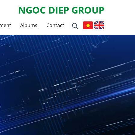
NGOC DIEP GROUP
tment
Albums
Contact
ws