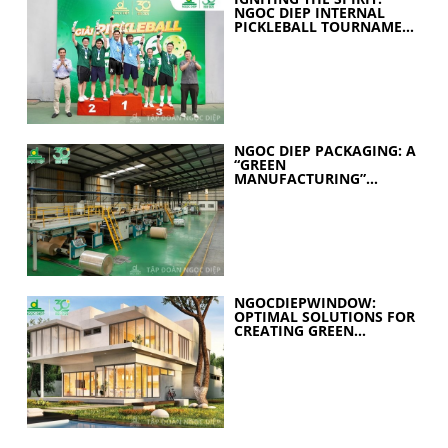
NGOC DIEP INTERNAL
PICKLEBALL TOURNAMENT
2026 CELEBRATES 30
YEARS OF EXCELLENCE
NGOC DIEP PACKAGING: A
“GREEN
MANUFACTURING”
STRATEGY FOR A
SUSTAINABLE FUTURE
NGOCDIEPWINDOW:
OPTIMAL SOLUTIONS FOR
CREATING GREEN
BUILDINGS