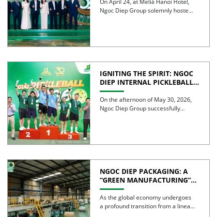
On April 24, at Meliá Hanoi Hotel,
Ngoc Diep Group solemnly hosted
its 30th Anniversary […]
IGNITING THE SPIRIT: NGOC
DIEP INTERNAL PICKLEBALL
TOURNAMENT 2026
CELEBRATES 30 YEARS OF
On the afternoon of May 30, 2026,
EXCELLENCE
Ngoc Diep Group successfully
hosted the Internal Pickleball […]
NGOC DIEP PACKAGING: A
“GREEN MANUFACTURING”
STRATEGY FOR A
SUSTAINABLE FUTURE
As the global economy undergoes
a profound transition from a linear
model to a circular […]