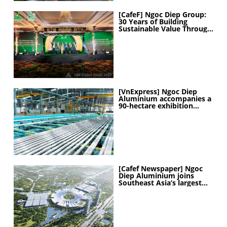
[CafeF] Ngoc Diep Group:
30 Years of Building
Sustainable Value Through
People
[VnExpress] Ngoc Diep
Aluminium accompanies a
90-hectare exhibition
project
[Cafef Newspaper] Ngoc
Diep Aluminium joins
Southeast Asia’s largest
exhibition center project