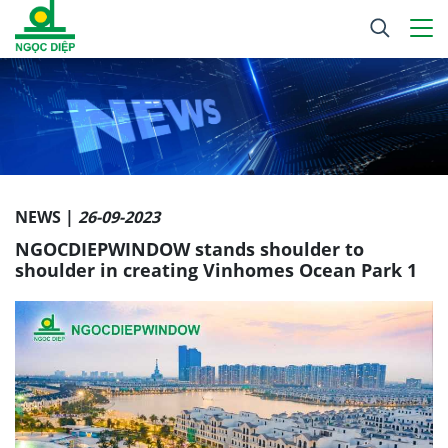
NEWS |
26-09-2023
NGOCDIEPWINDOW stands shoulder to
shoulder in creating Vinhomes Ocean Park 1