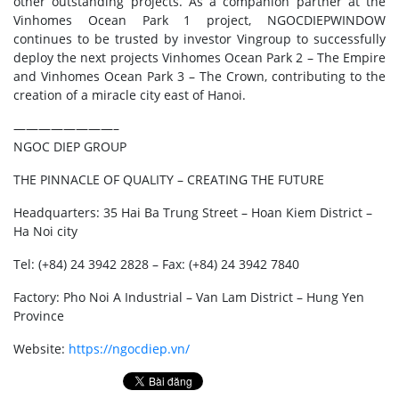
other outstanding projects. As a companion partner at the
Vinhomes Ocean Park 1 project, NGOCDIEPWINDOW
continues to be trusted by investor Vingroup to successfully
deploy the next projects Vinhomes Ocean Park 2 – The Empire
and Vinhomes Ocean Park 3 – The Crown, contributing to the
creation of a miracle city east of Hanoi.
————————–
NGOC DIEP GROUP
THE PINNACLE OF QUALITY – CREATING THE FUTURE
Headquarters: 35 Hai Ba Trung Street – Hoan Kiem District –
Ha Noi city
Tel: (+84) 24 3942 2828 – Fax: (+84) 24 3942 7840
Factory: Pho Noi A Industrial – Van Lam District – Hung Yen
Province
Website:
https://ngocdiep.vn/