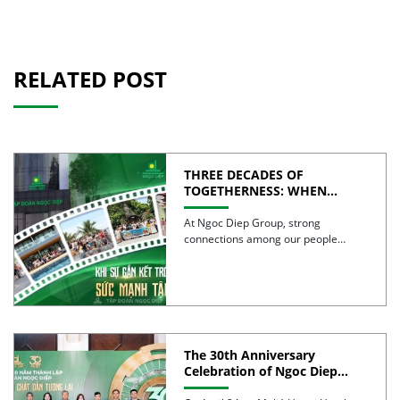
RELATED POST
THREE DECADES OF
TOGETHERNESS: WHEN
UNITY BECOMES COLLECTIVE
STRENGTH
At Ngoc Diep Group, strong
connections among our people
have been nurtured through years
of […]
The 30th Anniversary
Celebration of Ngoc Diep
Group was successfully held