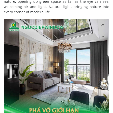
nature, opening up green space as far as the eye can see,
welcoming air and light. Natural light, bringing nature into
every corner of modern life.