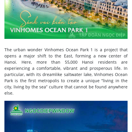
The urban wonder Vinhomes Ocean Park 1 is a project that
opens a major shift to the East, forming a new center of
Hanoi. Here, more than 55,000 Hanoi residents are
experiencing a comfortable, vibrant and prosperous life. In
particular, with its dreamlike saltwater lake, Vinhomes Ocean
Park is the first metropolis to create a unique “living in the
city, living by the sea” culture that cannot be found anywhere
else.