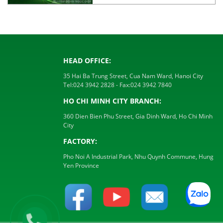
HEAD OFFICE:
35 Hai Ba Trung Street, Cua Nam Ward, Hanoi City
Tel:
024 3942 2828
- Fax:
024 3942 7840
HO CHI MINH CITY BRANCH:
360 Dien Bien Phu Street, Gia Dinh Ward, Ho Chi Minh
City
FACTORY:
Pho Noi A Industrial Park, Nhu Quynh Commune, Hung
Yen Province