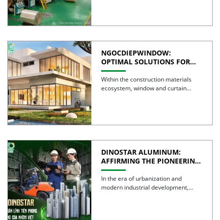
NGOCDIEPWINDOW:
OPTIMAL SOLUTIONS FOR
CREATING GREEN BUILDINGS
Within the construction materials
ecosystem, window and curtain
wall systems are often regarded as
the […]
DINOSTAR ALUMINUM:
AFFIRMING THE PIONEERING
SPIRIT AND QUALITY OF
VIETNAMESE ALUMINUM
In the era of urbanization and
modern industrial development,
aluminum is no longer simply a […]