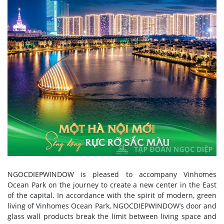
NGOCDIEPWINDOW is pleased to accompany Vinhomes
Ocean Park on the journey to create a new center in the East
of the capital. In accordance with the spirit of modern, green
living of Vinhomes Ocean Park, NGOCDIEPWINDOW’s door and
glass wall products break the limit between living space and