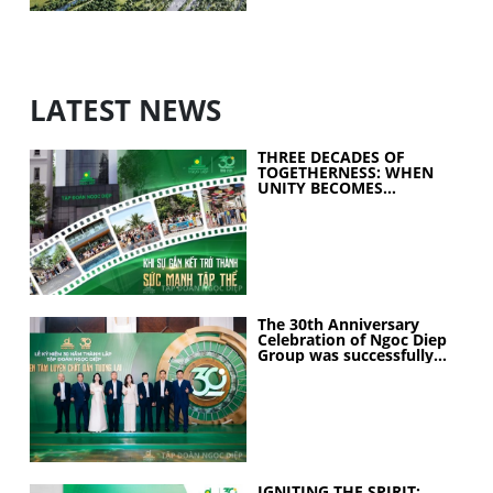
LATEST NEWS
THREE DECADES OF
TOGETHERNESS: WHEN
UNITY BECOMES
COLLECTIVE STRENGTH
The 30th Anniversary
Celebration of Ngoc Diep
Group was successfully
held
IGNITING THE SPIRIT: