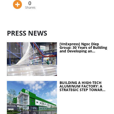
0
Shares
PRESS NEWS
[VnExpress] Ngoc Diep
Group: 30 Years of Building
and Developing an
Industrial Ecosystem
BUILDING A HIGH-TECH
ALUMINUM FACTORY: A
STRATEGIC STEP TOWARD
ELEVATING
MANUFACTURING
CAPABILITIES