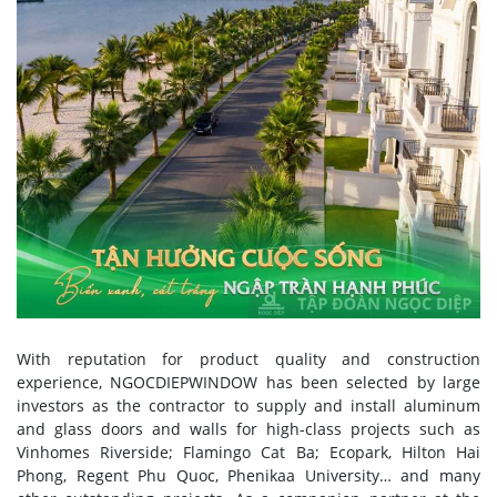
With reputation for product quality and construction
experience, NGOCDIEPWINDOW has been selected by large
investors as the contractor to supply and install aluminum
and glass doors and walls for high-class projects such as
Vinhomes Riverside; Flamingo Cat Ba; Ecopark, Hilton Hai
Phong, Regent Phu Quoc, Phenikaa University… and many