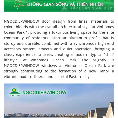
NGOCDIEPWINDOW door design from lines, materials to
colors blends with the overall architectural style at Vinhomes
Ocean Park 1, providing a luxurious living space for the elite
community of residents. Dinostar aluminum profile bar is
sturdy and durable, combined with a synchronous high-end
accessory system, smooth and quiet operation, bringing a
classy experience to users, creating a modern, typical “chill”
lifestyle. at Vinhomes Ocean Park. The brightly lit
NGOCDIEPWINDOW windows at Vinhomes Ocean Park are
strongly contributing to the formation of a new Hanoi, a
vibrant, modern, liberal and colorful Eastern city.