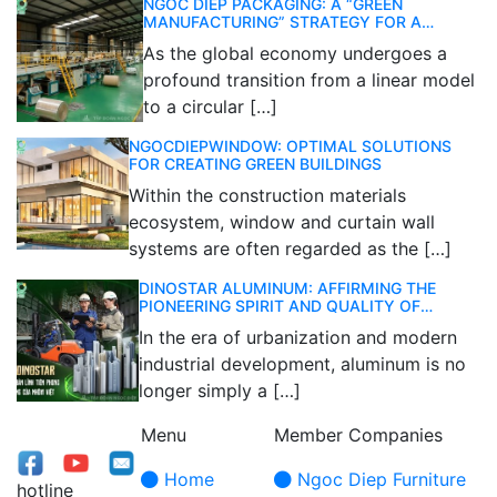
NGOC DIEP PACKAGING: A “GREEN
MANUFACTURING” STRATEGY FOR A
SUSTAINABLE FUTURE
As the global economy undergoes a
profound transition from a linear model
to a circular […]
NGOCDIEPWINDOW: OPTIMAL SOLUTIONS
FOR CREATING GREEN BUILDINGS
Within the construction materials
ecosystem, window and curtain wall
systems are often regarded as the […]
DINOSTAR ALUMINUM: AFFIRMING THE
PIONEERING SPIRIT AND QUALITY OF
VIETNAMESE ALUMINUM
In the era of urbanization and modern
industrial development, aluminum is no
longer simply a […]
Menu
Member Companies
Home
Ngoc Diep Furniture
hotline