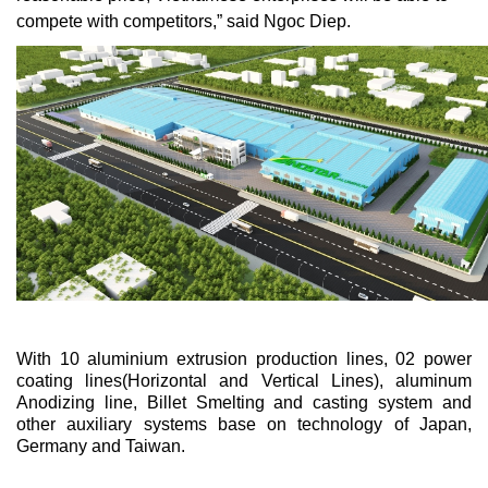
compete with competitors,” said Ngoc Diep.
With 10 aluminium extrusion production lines, 02 power
coating lines(Horizontal and Vertical Lines), aluminum
Anodizing line, Billet Smelting and casting system and
other auxiliary systems base on technology of Japan,
Germany and Taiwan.