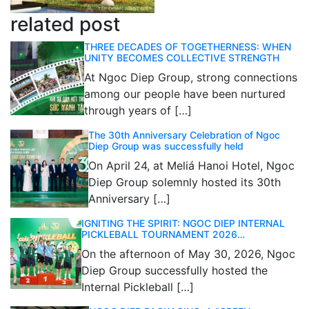
related post
THREE DECADES OF TOGETHERNESS: WHEN
UNITY BECOMES COLLECTIVE STRENGTH
At Ngoc Diep Group, strong connections
among our people have been nurtured
through years of […]
The 30th Anniversary Celebration of Ngoc
Diep Group was successfully held
On April 24, at Meliá Hanoi Hotel, Ngoc
Diep Group solemnly hosted its 30th
Anniversary […]
IGNITING THE SPIRIT: NGOC DIEP INTERNAL
PICKLEBALL TOURNAMENT 2026
CELEBRATES 30 YEARS OF EXCELLENCE
On the afternoon of May 30, 2026, Ngoc
Diep Group successfully hosted the
Internal Pickleball […]