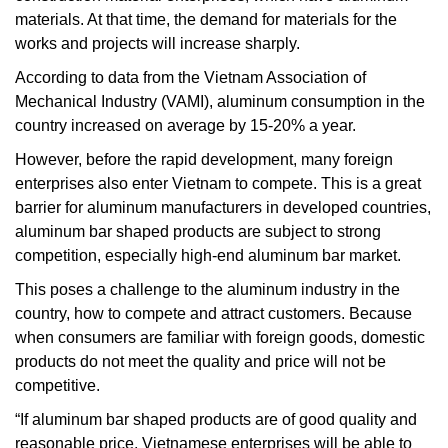
materials. At that time, the demand for materials for the
works and projects will increase sharply.
According to data from the Vietnam Association of
Mechanical Industry (VAMI), aluminum consumption in the
country increased on average by 15-20% a year.
However, before the rapid development, many foreign
enterprises also enter Vietnam to compete. This is a great
barrier for aluminum manufacturers in developed countries,
aluminum bar shaped products are subject to strong
competition, especially high-end aluminum bar market.
This poses a challenge to the aluminum industry in the
country, how to compete and attract customers. Because
when consumers are familiar with foreign goods, domestic
products do not meet the quality and price will not be
competitive.
“If aluminum bar shaped products are of good quality and
reasonable price, Vietnamese enterprises will be able to