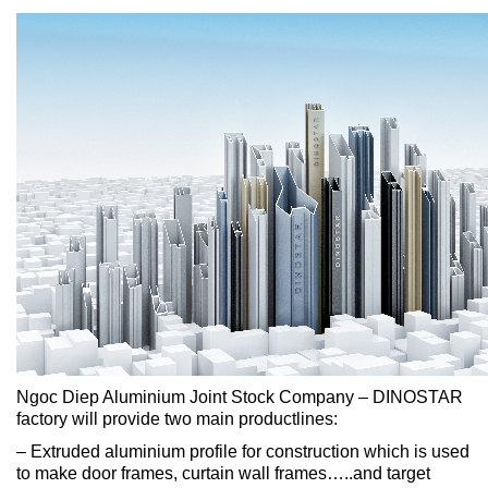
Ngoc Diep Aluminium Joint Stock Company – DINOSTAR
factory will provide two main productlines:
– Extruded aluminium profile for construction which is used
to make door frames, curtain wall frames…..and target