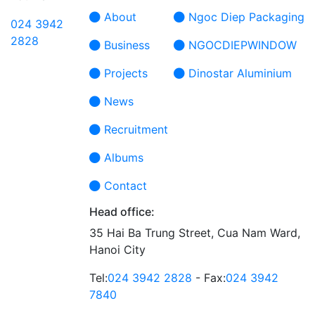
About
Ngoc Diep Packaging
024 3942
2828
Business
NGOCDIEPWINDOW
Projects
Dinostar Aluminium
News
Recruitment
Albums
Contact
Head office:
35 Hai Ba Trung Street, Cua Nam Ward,
Hanoi City
Tel:
024 3942 2828
- Fax:
024 3942
7840