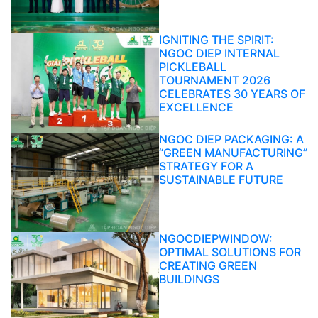
IGNITING THE SPIRIT:
NGOC DIEP INTERNAL
PICKLEBALL
TOURNAMENT 2026
CELEBRATES 30 YEARS OF
EXCELLENCE
NGOC DIEP PACKAGING: A
“GREEN MANUFACTURING”
STRATEGY FOR A
SUSTAINABLE FUTURE
NGOCDIEPWINDOW:
OPTIMAL SOLUTIONS FOR
CREATING GREEN
BUILDINGS