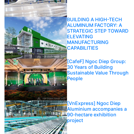
BUILDING A HIGH-TECH
ALUMINUM FACTORY: A
STRATEGIC STEP TOWARD
ELEVATING
MANUFACTURING
CAPABILITIES
[CafeF] Ngoc Diep Group:
30 Years of Building
Sustainable Value Through
People
[VnExpress] Ngoc Diep
Aluminium accompanies a
90-hectare exhibition
project