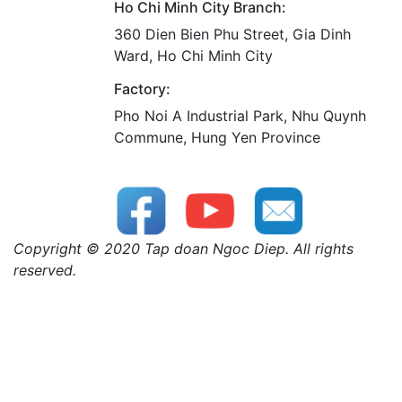
Ho Chi Minh City Branch:
360 Dien Bien Phu Street, Gia Dinh
Ward, Ho Chi Minh City
Factory:
Pho Noi A Industrial Park, Nhu Quynh
Commune, Hung Yen Province
Copyright © 2020 Tap doan Ngoc Diep. All rights
reserved.