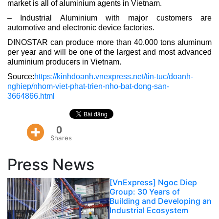
market is all of aluminium agents in Vietnam.
– Industrial Aluminium with major customers are
automotive and electronic device factories.
DINOSTAR can produce more than 40.000 tons aluminum
per year and will be one of the largest and most advanced
aluminium producers in Vietnam.
Source:
https://kinhdoanh.vnexpress.net/tin-tuc/doanh-
nghiep/nhom-viet-phat-trien-nho-bat-dong-san-
3664866.html
0
Shares
Press News
[VnExpress] Ngoc Diep
Group: 30 Years of
Building and Developing an
Industrial Ecosystem