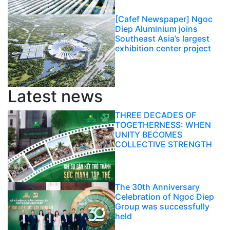
[Cafef Newspaper] Ngoc
Diep Aluminium joins
Southeast Asia’s largest
exhibition center project
Latest news
THREE DECADES OF
TOGETHERNESS: WHEN
UNITY BECOMES
COLLECTIVE STRENGTH
The 30th Anniversary
Celebration of Ngoc Diep
Group was successfully
held