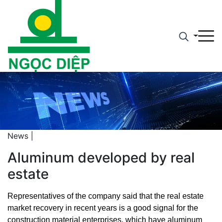
News |
Aluminum developed by real
estate
Representatives of the company said that the real estate
market recovery in recent years is a good signal for the
construction material enterprises, which have aluminum