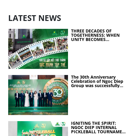
LATEST NEWS
THREE DECADES OF
TOGETHERNESS: WHEN
UNITY BECOMES
COLLECTIVE STRENGTH
The 30th Anniversary
Celebration of Ngoc Diep
Group was successfully
held
IGNITING THE SPIRIT:
NGOC DIEP INTERNAL
PICKLEBALL TOURNAMENT
2026 CELEBRATES 30