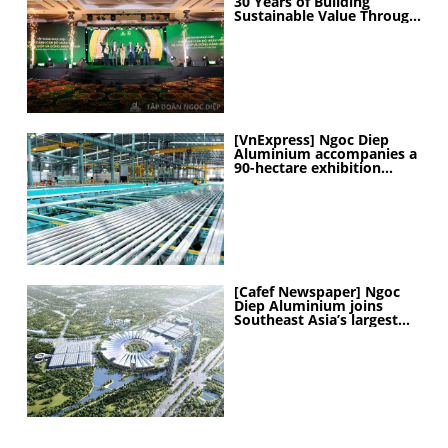
30 Years of Building
Sustainable Value Through
People
[VnExpress] Ngoc Diep
Aluminium accompanies a
90-hectare exhibition
project
[Cafef Newspaper] Ngoc
Diep Aluminium joins
Southeast Asia’s largest
exhibition center project