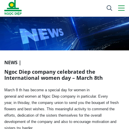
NEWS |
Ngoc Diep company celebrated the
International women day – March 8th
March 8
th
has become
a special
day
for women
in
general
and
women
at Ngoc Diep company
in
particular
.
Every
year
,
in
this
day
,
the company
union
to
send
you
the
bouquet
of fresh
flowers
and
best
wishes
.
This meaningful
activity
to
commend
the
efforts
,
dedication
of the
sisters
themselves
for
the overall
development
of the company
and also
to
encourage
motivation
and
sisters
try harder
.