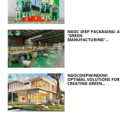
YEARS OF EXCELLENCE
NGOC DIEP PACKAGING: A
“GREEN
MANUFACTURING”
STRATEGY FOR A
SUSTAINABLE FUTURE
NGOCDIEPWINDOW:
OPTIMAL SOLUTIONS FOR
CREATING GREEN
BUILDINGS