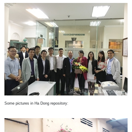
Some pictures
in
Ha Dong
repository
: