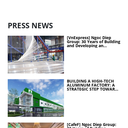
PRESS NEWS
[VnExpress] Ngoc Diep
Group: 30 Years of Building
and Developing an
Industrial Ecosystem
BUILDING A HIGH-TECH
ALUMINUM FACTORY: A
STRATEGIC STEP TOWARD
ELEVATING
MANUFACTURING
CAPABILITIES
[CafeF] Ngoc Diep Group: