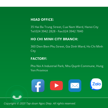
HEAD OFFICE:
35 Hai Ba Trung Street, Cua Nam Ward, Hanoi City
Tel:
024 3942 2828
- Fax:
024 3942 7840
HO CHI MINH CITY BRANCH:
360 Dien Bien Phu Street, Gia Dinh Ward, Ho Chi Minh
City
FACTORY:
Pho Noi A Industrial Park, Nhu Quynh Commune, Hung
Yen Province
Copyright © 2020 Tap doan Ngoc Diep. All rights reserved.