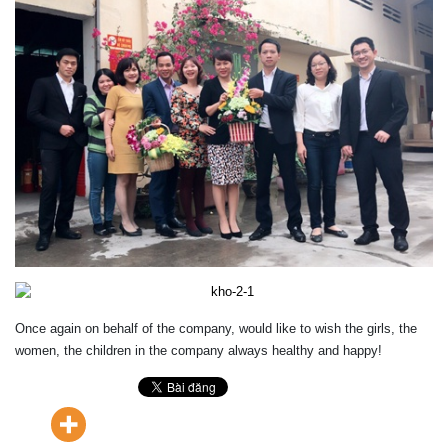
Once again
on behalf of
the company
,
would like to wish
the girls
,
the
women
, the children
in the company
always
healthy
and happy
!