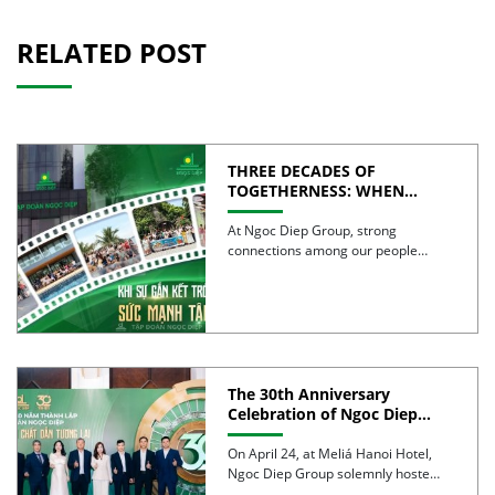
RELATED POST
THREE DECADES OF
TOGETHERNESS: WHEN
UNITY BECOMES COLLECTIVE
STRENGTH
At Ngoc Diep Group, strong
connections among our people
have been nurtured through years
of […]
The 30th Anniversary
Celebration of Ngoc Diep
Group was successfully held
On April 24, at Meliá Hanoi Hotel,
Ngoc Diep Group solemnly hosted
its 30th Anniversary […]