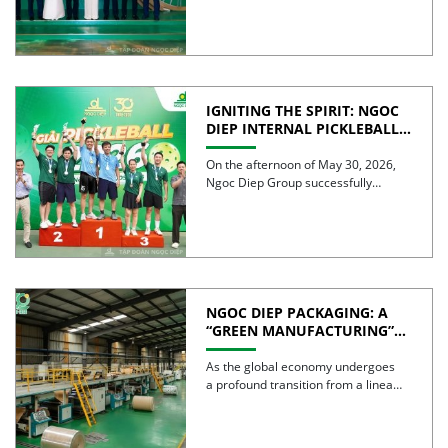
IGNITING THE SPIRIT: NGOC
DIEP INTERNAL PICKLEBALL
TOURNAMENT 2026
CELEBRATES 30 YEARS OF
On the afternoon of May 30, 2026,
EXCELLENCE
Ngoc Diep Group successfully
hosted the Internal Pickleball […]
NGOC DIEP PACKAGING: A
“GREEN MANUFACTURING”
STRATEGY FOR A
SUSTAINABLE FUTURE
As the global economy undergoes
a profound transition from a linear
model to a circular […]