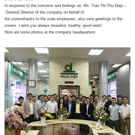
In response to
the concerns
and
feelings
on
,
Ms. Tran
Thi
Thu Diep
–
General Director of
the company
on behalf of
the
sisters
thanks
to
the
male
employees,
also
sent greetings
to
the
sisters
.
I wish
you
always
beautiful
,
healthy
,
good
work
!
Here are
some photos
at
the company headquarters
: