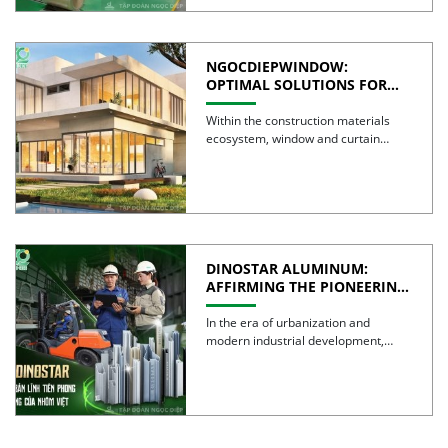
NGOCDIEPWINDOW:
OPTIMAL SOLUTIONS FOR
CREATING GREEN BUILDINGS
Within the construction materials
ecosystem, window and curtain
wall systems are often regarded as
the […]
DINOSTAR ALUMINUM:
AFFIRMING THE PIONEERING
SPIRIT AND QUALITY OF
VIETNAMESE ALUMINUM
In the era of urbanization and
modern industrial development,
aluminum is no longer simply a […]