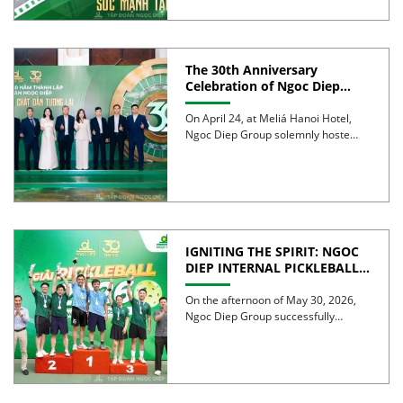
The 30th Anniversary
Celebration of Ngoc Diep
Group was successfully held
On April 24, at Meliá Hanoi Hotel,
Ngoc Diep Group solemnly hosted
its 30th Anniversary […]
IGNITING THE SPIRIT: NGOC
DIEP INTERNAL PICKLEBALL
TOURNAMENT 2026
CELEBRATES 30 YEARS OF
On the afternoon of May 30, 2026,
EXCELLENCE
Ngoc Diep Group successfully
hosted the Internal Pickleball […]