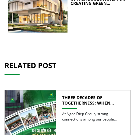
CREATING GREEN
BUILDINGS
RELATED POST
THREE DECADES OF
TOGETHERNESS: WHEN
UNITY BECOMES COLLECTIVE
STRENGTH
At Ngoc Diep Group, strong
connections among our people
have been nurtured through years
of […]