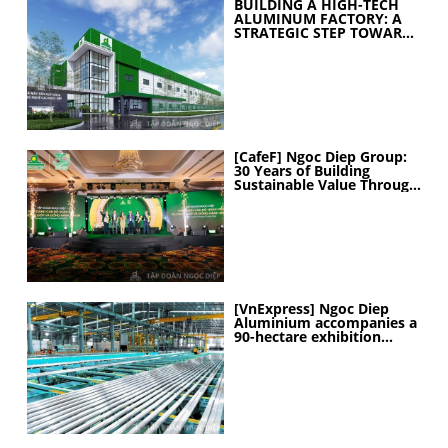
BUILDING A HIGH-TECH
ALUMINUM FACTORY: A
STRATEGIC STEP TOWARD
ELEVATING
MANUFACTURING
CAPABILITIES
[CafeF] Ngoc Diep Group:
30 Years of Building
Sustainable Value Through
People
[VnExpress] Ngoc Diep
Aluminium accompanies a
90-hectare exhibition
project