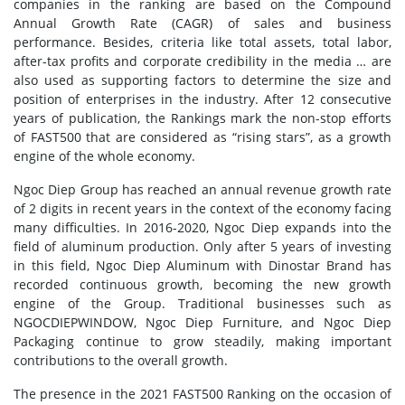
companies in the ranking are based on the Compound
Annual Growth Rate (CAGR) of sales and business
performance. Besides, criteria like total assets, total labor,
after-tax profits and corporate credibility in the media … are
also used as supporting factors to determine the size and
position of enterprises in the industry. After 12 consecutive
years of publication, the Rankings mark the non-stop efforts
of FAST500 that are considered as “rising stars”, as a growth
engine of the whole economy.
Ngoc Diep Group has reached an annual revenue growth rate
of 2 digits in recent years in the context of the economy facing
many difficulties. In 2016-2020, Ngoc Diep expands into the
field of aluminum production. Only after 5 years of investing
in this field, Ngoc Diep Aluminum with Dinostar Brand has
recorded continuous growth, becoming the new growth
engine of the Group. Traditional businesses such as
NGOCDIEPWINDOW, Ngoc Diep Furniture, and Ngoc Diep
Packaging continue to grow steadily, making important
contributions to the overall growth.
The presence in the 2021 FAST500 Ranking on the occasion of