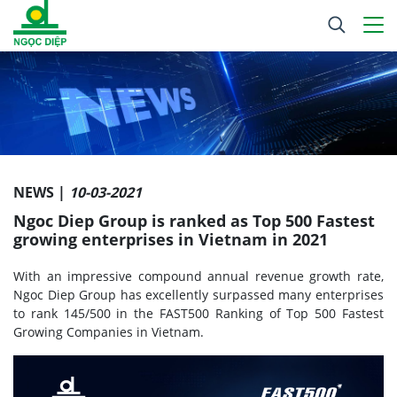
NEWS |
10-03-2021
Ngoc Diep Group is ranked as Top 500 Fastest
growing enterprises in Vietnam in 2021
With an impressive compound annual revenue growth rate,
Ngoc Diep Group has excellently surpassed many enterprises
to rank 145/500 in the FAST500 Ranking of Top 500 Fastest
Growing Companies in Vietnam.