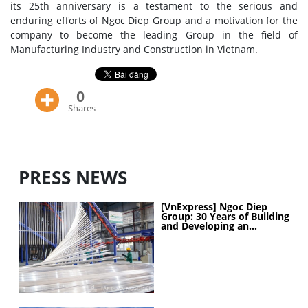
its 25th anniversary is a testament to the serious and
enduring efforts of Ngoc Diep Group and a motivation for the
company to become the leading Group in the field of
Manufacturing Industry and Construction in Vietnam.
0
Shares
PRESS NEWS
[VnExpress] Ngoc Diep
Group: 30 Years of Building
and Developing an
Industrial Ecosystem