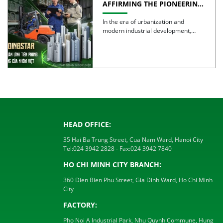
AFFIRMING THE PIONEERING
SPIRIT AND QUALITY OF
VIETNAMESE ALUMINUM
In the era of urbanization and
modern industrial development,
aluminum is no longer simply a […]
HEAD OFFICE:
35 Hai Ba Trung Street, Cua Nam Ward, Hanoi City
Tel:
024 3942 2828
- Fax:
024 3942 7840
HO CHI MINH CITY BRANCH:
360 Dien Bien Phu Street, Gia Dinh Ward, Ho Chi Minh
City
FACTORY:
Pho Noi A Industrial Park, Nhu Quynh Commune, Hung