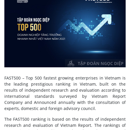
FAST500 – Top 500 fastest growing enterprises in Vietnam is
the leading prestigious ranking in Vietnam, built on the
results of independent research and evaluation according to
international standards surveyed by Vietnam Report
Company and Announced annually with the consultation of
experts, domestic and foreign advisory council.
The FAST500 ranking is based on the results of independent
research and evaluation of Vietnam Report. The rankings of