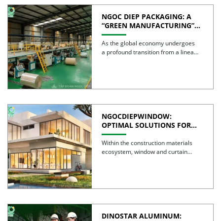
NGOC DIEP PACKAGING: A
“GREEN MANUFACTURING”
STRATEGY FOR A
SUSTAINABLE FUTURE
As the global economy undergoes
a profound transition from a linear
model to a circular […]
NGOCDIEPWINDOW:
OPTIMAL SOLUTIONS FOR
CREATING GREEN BUILDINGS
Within the construction materials
ecosystem, window and curtain
wall systems are often regarded as
the […]
DINOSTAR ALUMINUM: