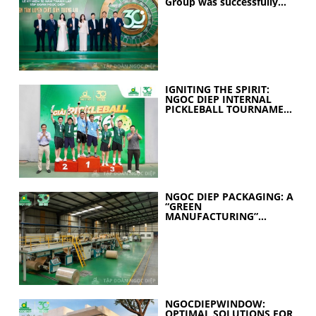
Group was successfully
held
IGNITING THE SPIRIT:
NGOC DIEP INTERNAL
PICKLEBALL TOURNAMENT
2026 CELEBRATES 30
YEARS OF EXCELLENCE
NGOC DIEP PACKAGING: A
“GREEN
MANUFACTURING”
STRATEGY FOR A
SUSTAINABLE FUTURE
NGOCDIEPWINDOW:
OPTIMAL SOLUTIONS FOR