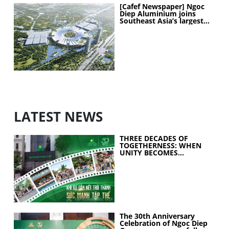
[Cafef Newspaper] Ngoc
Diep Aluminium joins
Southeast Asia’s largest
exhibition center project
LATEST NEWS
THREE DECADES OF
TOGETHERNESS: WHEN
UNITY BECOMES
COLLECTIVE STRENGTH
The 30th Anniversary
Celebration of Ngoc Diep