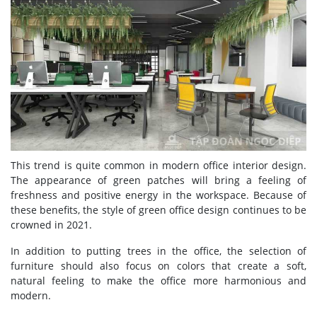
This trend is quite common in modern office interior design.
The appearance of green patches will bring a feeling of
freshness and positive energy in the workspace. Because of
these benefits, the style of green office design continues to be
crowned in 2021.
In addition to putting trees in the office, the selection of
furniture should also focus on colors that create a soft,
natural feeling to make the office more harmonious and
modern.