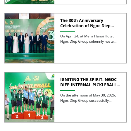
The 30th Anniversary
Celebration of Ngoc Diep
Group was successfully held
On April 24, at Meliá Hanoi Hotel,
Ngoc Diep Group solemnly hosted
its 30th Anniversary […]
IGNITING THE SPIRIT: NGOC
DIEP INTERNAL PICKLEBALL
TOURNAMENT 2026
CELEBRATES 30 YEARS OF
On the afternoon of May 30, 2026,
EXCELLENCE
Ngoc Diep Group successfully
hosted the Internal Pickleball […]