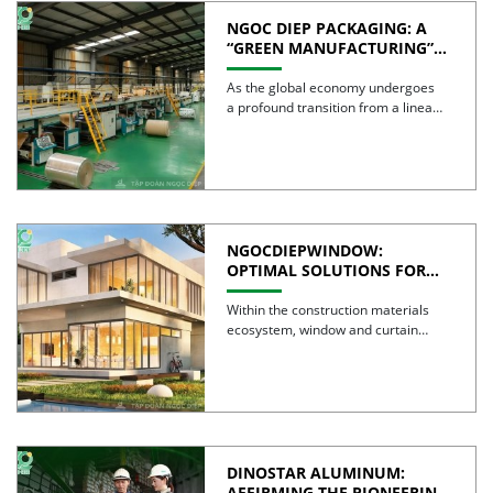
NGOC DIEP PACKAGING: A
“GREEN MANUFACTURING”
STRATEGY FOR A
SUSTAINABLE FUTURE
As the global economy undergoes
a profound transition from a linear
model to a circular […]
NGOCDIEPWINDOW:
OPTIMAL SOLUTIONS FOR
CREATING GREEN BUILDINGS
Within the construction materials
ecosystem, window and curtain
wall systems are often regarded as
the […]
DINOSTAR ALUMINUM:
AFFIRMING THE PIONEERING