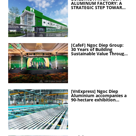
ALUMINUM FACTORY: A
STRATEGIC STEP TOWARD
ELEVATING
MANUFACTURING
CAPABILITIES
[CafeF] Ngoc Diep Group:
30 Years of Building
Sustainable Value Through
People
[VnExpress] Ngoc Diep
Aluminium accompanies a
90-hectare exhibition
project