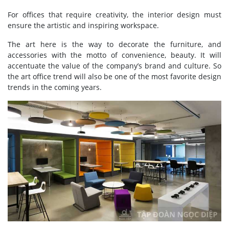
For offices that require creativity, the interior design must
ensure the artistic and inspiring workspace.
The art here is the way to decorate the furniture, and
accessories with the motto of convenience, beauty. It will
accentuate the value of the company’s brand and culture. So
the art office trend will also be one of the most favorite design
trends in the coming years.