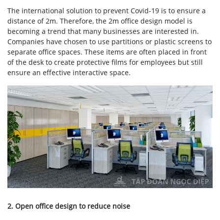
The international solution to prevent Covid-19 is to ensure a
distance of 2m. Therefore, the 2m office design model is
becoming a trend that many businesses are interested in.
Companies have chosen to use partitions or plastic screens to
separate office spaces. These items are often placed in front
of the desk to create protective films for employees but still
ensure an effective interactive space.
2. Open office design to reduce noise