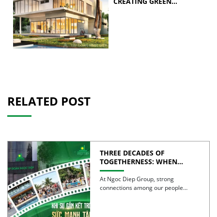
CREATING GREEN
BUILDINGS
RELATED POST
THREE DECADES OF
TOGETHERNESS: WHEN
UNITY BECOMES COLLECTIVE
STRENGTH
At Ngoc Diep Group, strong
connections among our people
have been nurtured through years
of […]