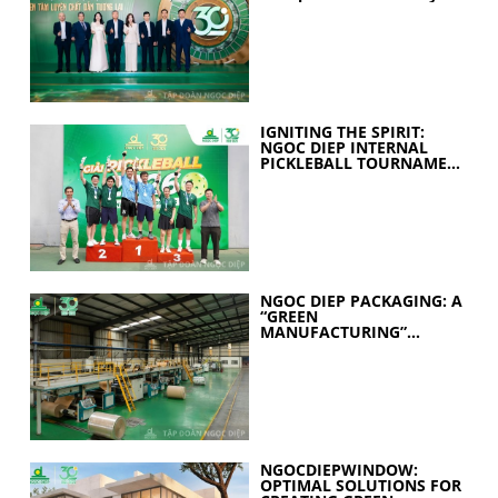
held
IGNITING THE SPIRIT:
NGOC DIEP INTERNAL
PICKLEBALL TOURNAMENT
2026 CELEBRATES 30
YEARS OF EXCELLENCE
NGOC DIEP PACKAGING: A
“GREEN
MANUFACTURING”
STRATEGY FOR A
SUSTAINABLE FUTURE
NGOCDIEPWINDOW:
OPTIMAL SOLUTIONS FOR