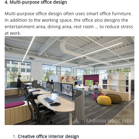
4. Multi-purpose office design
Multi-purpose office design often uses smart office furniture.
In addition to the working space, the office also designs the
entertainment area, dining area, rest room … to reduce stress
at work.
Creative office interior design