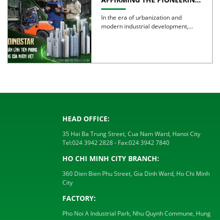
SPIRIT AND QUALITY OF
VIETNAMESE ALUMINUM
In the era of urbanization and
modern industrial development,
aluminum is no longer simply a […]
HEAD OFFICE:
35 Hai Ba Trung Street, Cua Nam Ward, Hanoi City
Tel:
024 3942 2828
- Fax:
024 3942 7840
HO CHI MINH CITY BRANCH:
360 Dien Bien Phu Street, Gia Dinh Ward, Ho Chi Minh
City
FACTORY:
Pho Noi A Industrial Park, Nhu Quynh Commune, Hung