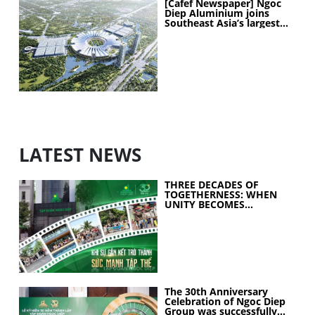
[Cafef Newspaper] Ngoc
Diep Aluminium joins
Southeast Asia’s largest
exhibition center project
LATEST NEWS
THREE DECADES OF
TOGETHERNESS: WHEN
UNITY BECOMES
COLLECTIVE STRENGTH
The 30th Anniversary
Celebration of Ngoc Diep
Group was successfully