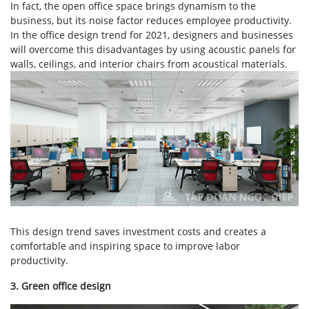
In fact, the open office space brings dynamism to the
business, but its noise factor reduces employee productivity.
In the office design trend for 2021, designers and businesses
will overcome this disadvantages by using acoustic panels for
walls, ceilings, and interior chairs from acoustical materials.
This design trend saves investment costs and creates a
comfortable and inspiring space to improve labor
productivity.
3. Green office design