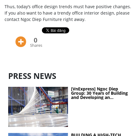
Thus, today’s office design trends must have positive changes.
If you also want to have a trendy office interior design, please
contact Ngoc Diep Furniture right away.
0
Shares
PRESS NEWS
[VnExpress] Ngoc Diep
Group: 30 Years of Building
and Developing an
Industrial Ecosystem
BUILDING A HIGH-TECH