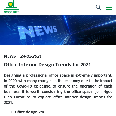
NEWS |
24-02-2021
Office Interior Design Trends for 2021
Designing a professional office space is extremely important.
In 2020, with many changes in the economy due to the impact
of the Covid-19 epidemic, to ensure the operation of each
business, it is worth considering the office space. Join Ngoc
Diep Furniture to explore office interior design trends for
2021.
Office design 2m