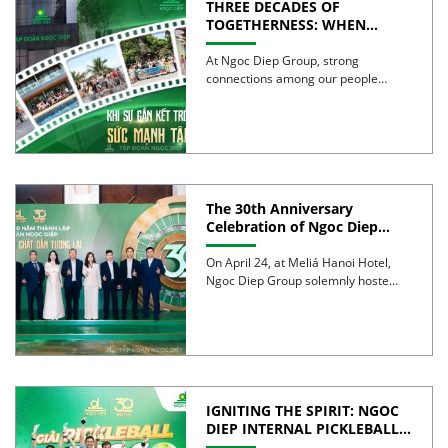
THREE DECADES OF
TOGETHERNESS: WHEN
UNITY BECOMES COLLECTIVE
STRENGTH
At Ngoc Diep Group, strong
connections among our people
have been nurtured through years
of […]
The 30th Anniversary
Celebration of Ngoc Diep
Group was successfully held
On April 24, at Meliá Hanoi Hotel,
Ngoc Diep Group solemnly hosted
its 30th Anniversary […]
IGNITING THE SPIRIT: NGOC
DIEP INTERNAL PICKLEBALL
TOURNAMENT 2026