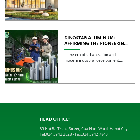
wall systems are often regarded as
the […]
DINOSTAR ALUMINUM:
AFFIRMING THE PIONEERING
SPIRIT AND QUALITY OF
VIETNAMESE ALUMINUM
In the era of urbanization and
modern industrial development,
aluminum is no longer simply a […]
HEAD OFFICE:
35 Hai Ba Trung Street, Cua Nam Ward, Hanoi City
Tel:
024 3942 2828
- Fax:
024 3942 7840