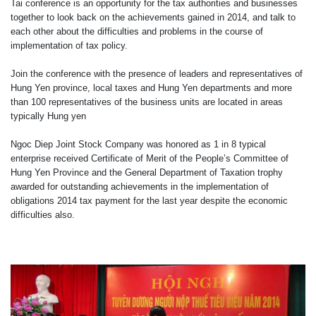
Tai conference is an opportunity for the tax authorities and businesses
together to look back on the achievements gained in 2014, and talk to
each other about the difficulties and problems in the course of
implementation of tax policy.
Join the conference with the presence of leaders and representatives of
Hung Yen province, local taxes and Hung Yen departments and more
than 100 representatives of the business units are located in areas
typically Hung
yen
Ngoc Diep Joint Stock Company was honored as 1 in 8 typical
enterprise received Certificate of Merit of the People’s Committee of
Hung Yen Province and the General Department of Taxation trophy
awarded for outstanding achievements in the implementation of
obligations
2014 tax payment for the last year despite the economic
difficulties also.