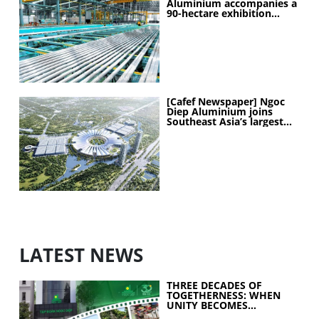
Aluminium accompanies a
90-hectare exhibition
project
[Cafef Newspaper] Ngoc
Diep Aluminium joins
Southeast Asia’s largest
exhibition center project
LATEST NEWS
THREE DECADES OF
TOGETHERNESS: WHEN
UNITY BECOMES
COLLECTIVE STRENGTH