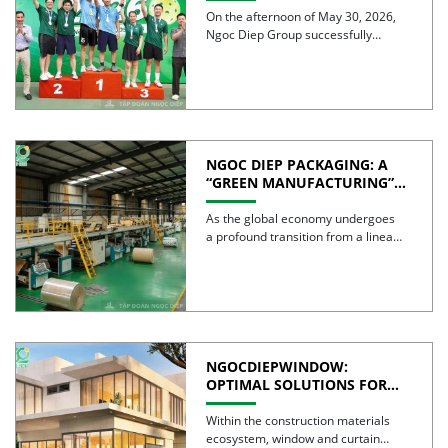
CELEBRATES 30 YEARS OF
On the afternoon of May 30, 2026,
EXCELLENCE
Ngoc Diep Group successfully
hosted the Internal Pickleball […]
NGOC DIEP PACKAGING: A
“GREEN MANUFACTURING”
STRATEGY FOR A
SUSTAINABLE FUTURE
As the global economy undergoes
a profound transition from a linear
model to a circular […]
NGOCDIEPWINDOW:
OPTIMAL SOLUTIONS FOR
CREATING GREEN BUILDINGS
Within the construction materials
ecosystem, window and curtain