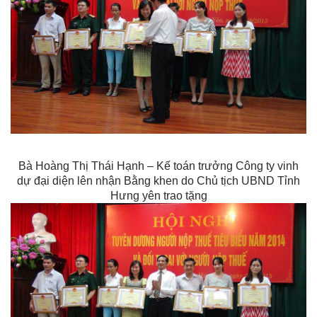
Bà Hoàng Thị Thái Hạnh – Kế toán trưởng Công ty vinh
dự đại diện lên nhận Bằng khen do Chủ tịch UBND Tỉnh
Hưng yên trao tặng