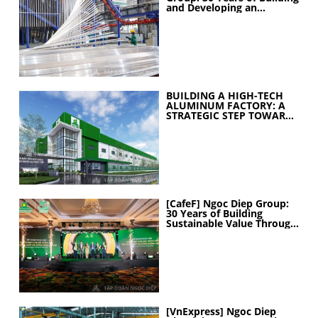
and Developing an
Industrial Ecosystem
BUILDING A HIGH-TECH
ALUMINUM FACTORY: A
STRATEGIC STEP TOWARD
ELEVATING
MANUFACTURING
CAPABILITIES
[CafeF] Ngoc Diep Group:
30 Years of Building
Sustainable Value Through
People
[VnExpress] Ngoc Diep