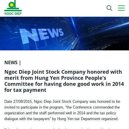
NEWS |
Ngoc Diep Joint Stock Company honored with
merit from Hung Yen Province People’s
Committee for having done good work in 2014
for tax payment
Date 27/08/2015, Ngoc Diep Joint Stock Company was honored to be
invited to participate in the program, “the Conference commended the
organization and the staff performed well in 2014 and the tax policy
dialogue with the taxpayers” by
Hung Yen tax Department organized.