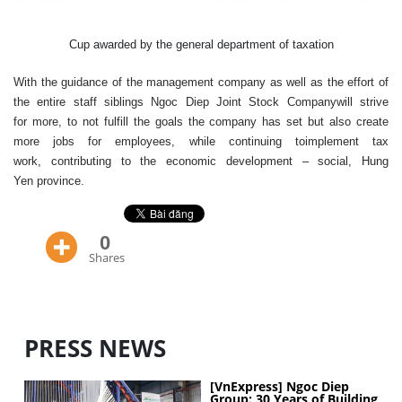
Cup
awarded
by the general department of tax
ation
With
the guidance
of the management
company
as well as
the
effort
of
the entire
staff
siblings
Ngoc Diep
Joint Stock Company
will
strive
for
more
,
to
not
fulfill
the
goals
the company has
set
but also
create
more
jobs
for employees
,
while continuing to
implement
tax
work
,
contributing to the
economic development
–
social
, Hung
Yen
province
.
0
Shares
PRESS NEWS
[VnExpress] Ngoc Diep
Group: 30 Years of Building