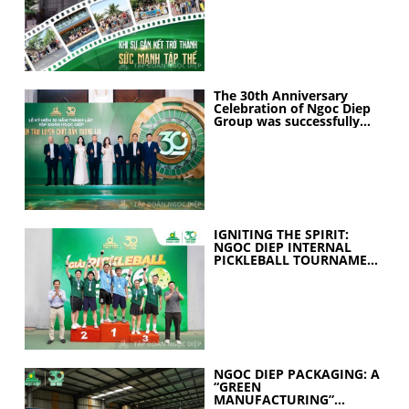
The 30th Anniversary
Celebration of Ngoc Diep
Group was successfully
held
IGNITING THE SPIRIT:
NGOC DIEP INTERNAL
PICKLEBALL TOURNAMENT
2026 CELEBRATES 30
YEARS OF EXCELLENCE
NGOC DIEP PACKAGING: A
“GREEN
MANUFACTURING”