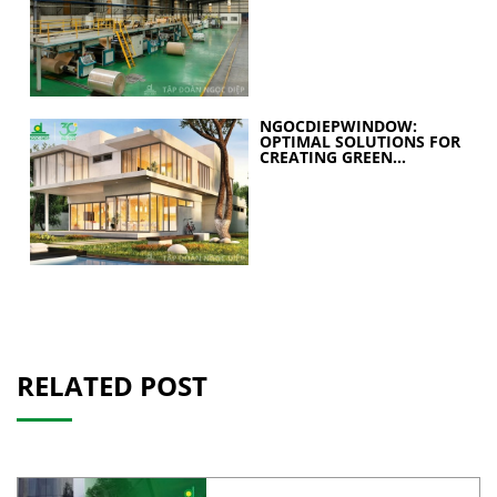
STRATEGY FOR A
SUSTAINABLE FUTURE
NGOCDIEPWINDOW:
OPTIMAL SOLUTIONS FOR
CREATING GREEN
BUILDINGS
RELATED POST