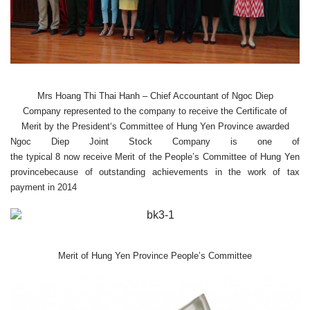
Mrs
Hoang Thi
Thai
Hanh
– Chief Accountant
of Ngoc Diep
Company
represented to the company to receive
the Certificate of
Merit
by the President
‘s Committee
of Hung
Yen
Province
awarded
Ngoc Diep
Joint Stock Company
is
one
of
the
typical
8
now
receive
Merit of the
People’s Committee
of Hung Yen
province
because of
outstanding achievements
in the work of
tax
payment
in 2014
Merit of
Hung
Yen
Province
People’s Committee