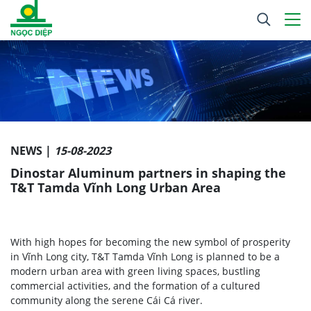
NEWS |
15-08-2023
Dinostar Aluminum partners in shaping the
T&T Tamda Vĩnh Long Urban Area
With high hopes for becoming the new symbol of prosperity
in Vĩnh Long city, T&T Tamda Vĩnh Long is planned to be a
modern urban area with green living spaces, bustling
commercial activities, and the formation of a cultured
community along the serene Cái Cá river.