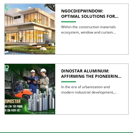
NGOCDIEPWINDOW:
OPTIMAL SOLUTIONS FOR
CREATING GREEN BUILDINGS
Within the construction materials
ecosystem, window and curtain
wall systems are often regarded as
the […]
DINOSTAR ALUMINUM:
AFFIRMING THE PIONEERING
SPIRIT AND QUALITY OF
VIETNAMESE ALUMINUM
In the era of urbanization and
modern industrial development,
aluminum is no longer simply a […]