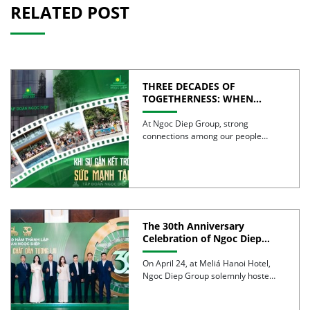
RELATED POST
THREE DECADES OF
TOGETHERNESS: WHEN
UNITY BECOMES COLLECTIVE
STRENGTH
At Ngoc Diep Group, strong
connections among our people
have been nurtured through years
of […]
The 30th Anniversary
Celebration of Ngoc Diep
Group was successfully held
On April 24, at Meliá Hanoi Hotel,
Ngoc Diep Group solemnly hosted
its 30th Anniversary […]