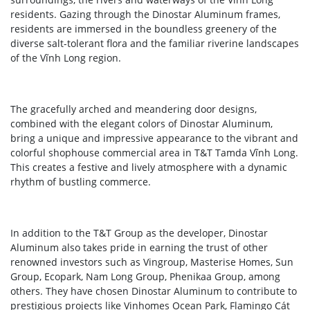
residents. Gazing through the Dinostar Aluminum frames,
residents are immersed in the boundless greenery of the
diverse salt-tolerant flora and the familiar riverine landscapes
of the Vĩnh Long region.
The gracefully arched and meandering door designs,
combined with the elegant colors of Dinostar Aluminum,
bring a unique and impressive appearance to the vibrant and
colorful shophouse commercial area in T&T Tamda Vĩnh Long.
This creates a festive and lively atmosphere with a dynamic
rhythm of bustling commerce.
In addition to the T&T Group as the developer, Dinostar
Aluminum also takes pride in earning the trust of other
renowned investors such as Vingroup, Masterise Homes, Sun
Group, Ecopark, Nam Long Group, Phenikaa Group, among
others. They have chosen Dinostar Aluminum to contribute to
prestigious projects like Vinhomes Ocean Park, Flamingo Cát