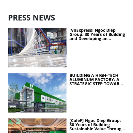
PRESS NEWS
[VnExpress] Ngoc Diep
Group: 30 Years of Building
and Developing an
Industrial Ecosystem
BUILDING A HIGH-TECH
ALUMINUM FACTORY: A
STRATEGIC STEP TOWARD
ELEVATING
MANUFACTURING
CAPABILITIES
[CafeF] Ngoc Diep Group:
30 Years of Building
Sustainable Value Through
People