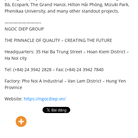
Bà, Ecopark, The Grand Hanoi, Hilton Hải Phòng, Mizuki Park,
Phenikaa University, and many other standout projects.
————————–
NGOC DIEP GROUP
THE PINNACLE OF QUALITY – CREATING THE FUTURE
Headquarters: 35 Hai Ba Trung Street – Hoan Kiem District –
Ha Noi city
Tel: (+84) 24 3942 2828 – Fax: (+84) 24 3942 7840
Factory: Pho Noi A Industrial – Van Lam District – Hung Yen
Province
Website:
https://ngocdiep.vn/