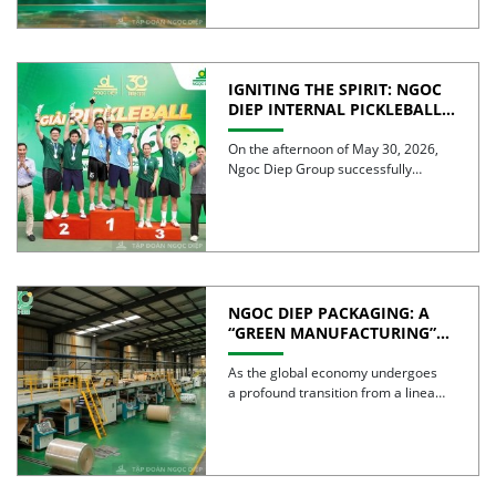
IGNITING THE SPIRIT: NGOC
DIEP INTERNAL PICKLEBALL
TOURNAMENT 2026
CELEBRATES 30 YEARS OF
On the afternoon of May 30, 2026,
EXCELLENCE
Ngoc Diep Group successfully
hosted the Internal Pickleball […]
NGOC DIEP PACKAGING: A
“GREEN MANUFACTURING”
STRATEGY FOR A
SUSTAINABLE FUTURE
As the global economy undergoes
a profound transition from a linear
model to a circular […]