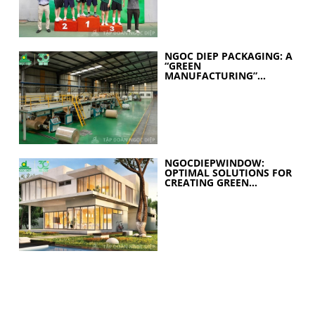
NGOC DIEP PACKAGING: A
“GREEN
MANUFACTURING”
STRATEGY FOR A
SUSTAINABLE FUTURE
NGOCDIEPWINDOW:
OPTIMAL SOLUTIONS FOR
CREATING GREEN
BUILDINGS