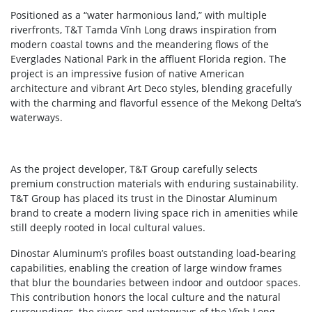
Positioned as a “water harmonious land,” with multiple
riverfronts, T&T Tamda Vĩnh Long draws inspiration from
modern coastal towns and the meandering flows of the
Everglades National Park in the affluent Florida region. The
project is an impressive fusion of native American
architecture and vibrant Art Deco styles, blending gracefully
with the charming and flavorful essence of the Mekong Delta’s
waterways.
As the project developer, T&T Group carefully selects
premium construction materials with enduring sustainability.
T&T Group has placed its trust in the Dinostar Aluminum
brand to create a modern living space rich in amenities while
still deeply rooted in local cultural values.
Dinostar Aluminum’s profiles boast outstanding load-bearing
capabilities, enabling the creation of large window frames
that blur the boundaries between indoor and outdoor spaces.
This contribution honors the local culture and the natural
surroundings, the rivers and waterways of the Vĩnh Long