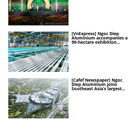
[VnExpress] Ngoc Diep
Aluminium accompanies a
90-hectare exhibition
project
[Cafef Newspaper] Ngoc
Diep Aluminium joins
Southeast Asia’s largest
exhibition center project