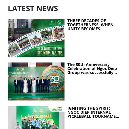
LATEST NEWS
THREE DECADES OF
TOGETHERNESS: WHEN
UNITY BECOMES
COLLECTIVE STRENGTH
The 30th Anniversary
Celebration of Ngoc Diep
Group was successfully
held
IGNITING THE SPIRIT:
NGOC DIEP INTERNAL
PICKLEBALL TOURNAMENT
2026 CELEBRATES 30
YEARS OF EXCELLENCE